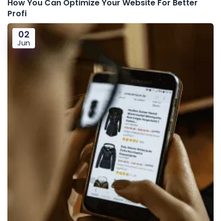
How You Can Optimize Your Website For Better
Profi
02
Jun