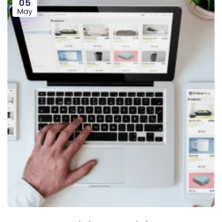
05
May