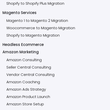
Shopify to Shopify Plus Migration
Magento Services
Magento 1 to Magento 2 Migration
Woocommerce to Magento Migration
Shopify to Magento Migration
Headless Ecommerce
Amazon Marketing
Amazon Consulting
Seller Central Consulting
Vendor Central Consulting
Amazon Coaching
Amazon Ads Strategy
Amazon Product Launch
Amazon Store Setup