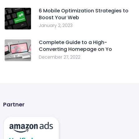
6 Mobile Optimization Strategies to
Boost Your Web
January 2, 2023
Complete Guide to a High-
Converting Homepage on Yo
December 27, 2022
Partner