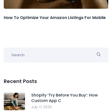
How To Optimize Your Amazon Listings For Mobile
Recent Posts
Shopify ‘Try Before You Buy’: How
Custom App C
July 17, 2025