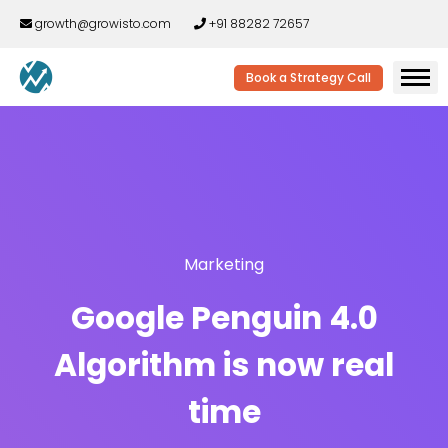
growth@growisto.com
+91 88282 72657
Book a Strategy Call
Marketing
Google Penguin 4.0
Algorithm is now real
time