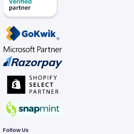
Follow Us