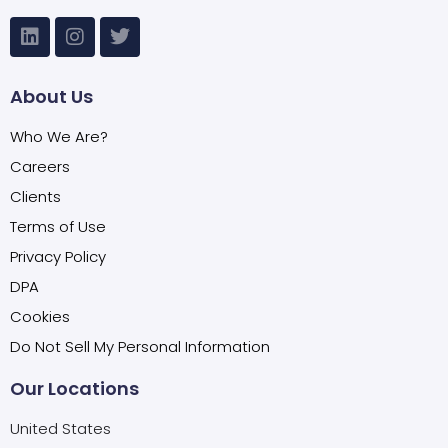
About Us
Who We Are?
Careers
Clients
Terms of Use
Privacy Policy
DPA
Cookies
Do Not Sell My Personal Information
Our Locations
United States