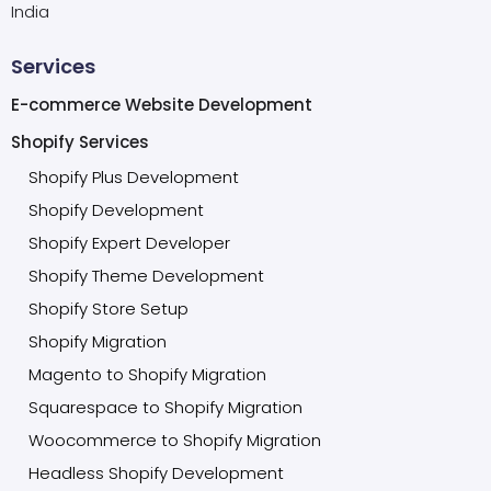
India
Services
E-commerce Website Development
Shopify Services
Shopify Plus Development
Shopify Development
Shopify Expert Developer
Shopify Theme Development
Shopify Store Setup
Shopify Migration
Magento to Shopify Migration
Squarespace to Shopify Migration
Woocommerce to Shopify Migration
Headless Shopify Development