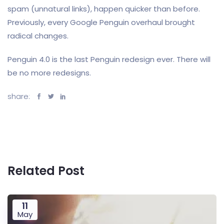
spam (unnatural links), happen quicker than before.
Previously, every Google Penguin overhaul brought
radical changes.
Penguin 4.0 is the last Penguin redesign ever. There will
be no more redesigns.
share:
Related Post
11
May