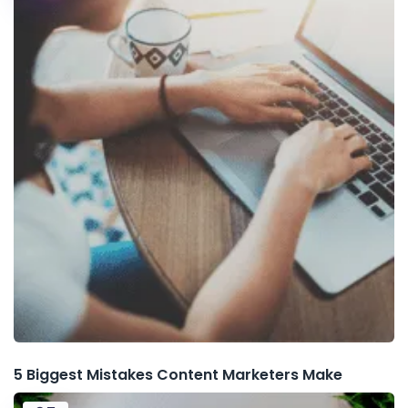
5 Biggest Mistakes Content Marketers Make