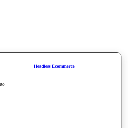
Headless Ecommerce
nto