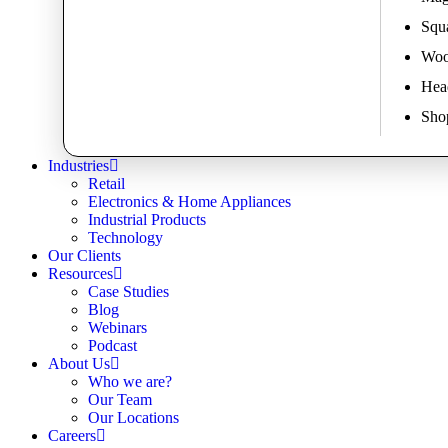
Squa
Woo
Hea
Shop
Industries
Retail
Electronics & Home Appliances
Industrial Products
Technology
Our Clients
Resources
Case Studies
Blog
Webinars
Podcast
About Us
Who we are?
Our Team
Our Locations
Careers