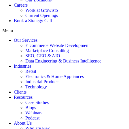
Careers
Work at Growisto
Current Openings
Book a Strategy Call
Menu
Our Services
E-commerce Website Development
Marketplace Consulting
SEO, GEO & AIO
Data Engineering & Business Intelligence
Industries
Retail
Electronics & Home Appliances
Industrial Products
Technology
Clients
Resources
Case Studies
Blogs
Webinars
Podcast
About Us
Who are we?