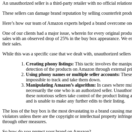
An unauthorized seller is a third-party retailer with no official relat
These sellers can damage brand reputation by selling counterfeit produ
Here’s how our team of Amazon experts helped a brand overcome one
One of our clients had a major issue, wherein for every original produc
sales with an observed drop of 25% in the buy box appearance. We empl
their sales.
While this was a specific case that we dealt with, unauthorized sellers
Creating phony listings:
This tactic involves the manip
detection of the products on Amazon through external pri
Using phony names or multiple seller accounts:
These 
impossible to track and take them down.
Manipulating Amazon’s algorithm:
In cases where mul
necessarily the one who is an authorized seller. Unauthori
these notorious sellers take control of the product listing
and is unable to make any further edits to their listing.
The loss of the buy box is the most devastating to a brand causing ma
violators unless there are the copyright or intellectual property infring
through other measures.
So how do you protect your brand on Amazon?