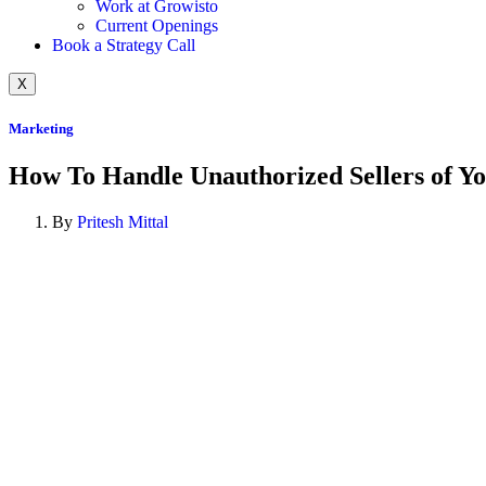
Work at Growisto
Current Openings
Book a Strategy Call
X
Marketing
How To Handle Unauthorized Sellers of Y
By
Pritesh Mittal