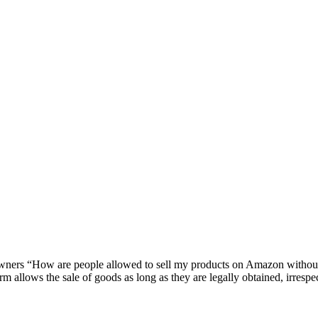
owners “How are people allowed to sell my products on Amazon witho
m allows the sale of goods as long as they are legally obtained, irrespec