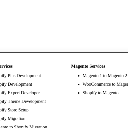
ervices
Magento Services
pify Plus Development
Magento 1 to Magento 2
pify Development
WooCommerce to Mage
pify Expert Developer
Shopify to Magento
pify Theme Development
ify Store Setup
pify Migration
ento to Shopify Migration