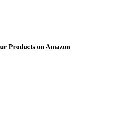
our Products on Amazon