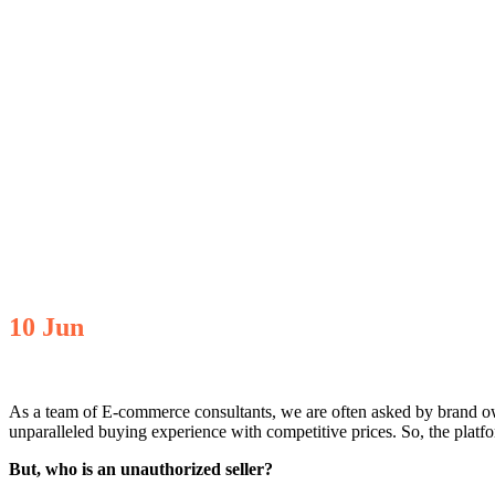
10
Jun
As a team of E-commerce consultants, we are often asked by brand 
unparalleled buying experience with competitive prices. So, the platfor
But, who is an unauthorized seller?