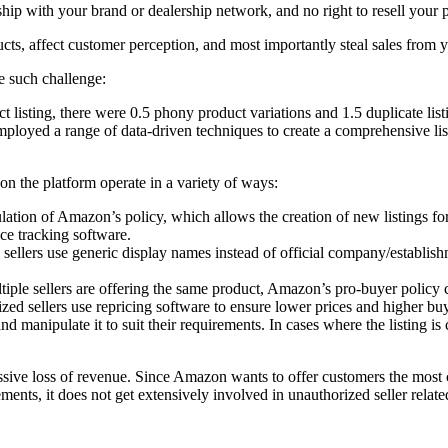
ionship with your brand or dealership network, and no right to resell yo
cts, affect customer perception, and most importantly steal sales from 
 such challenge:
t listing, there were 0.5 phony product variations and 1.5 duplicate list
oyed a range of data-driven techniques to create a comprehensive list o
 on the platform operate in a variety of ways:
ulation
of Amazon’s policy, which allows the creation of new listings for
ce tracking software.
sellers use generic display names instead of official company/establishm
tiple sellers are offering the same product, Amazon’s pro-buyer policy 
zed sellers use repricing software to ensure lower prices and higher buy
 and manipulate it to suit their requirements. In cases where the listing 
ssive loss of revenue. Since Amazon wants to offer customers the most 
ements, it does not get extensively involved in unauthorized seller related