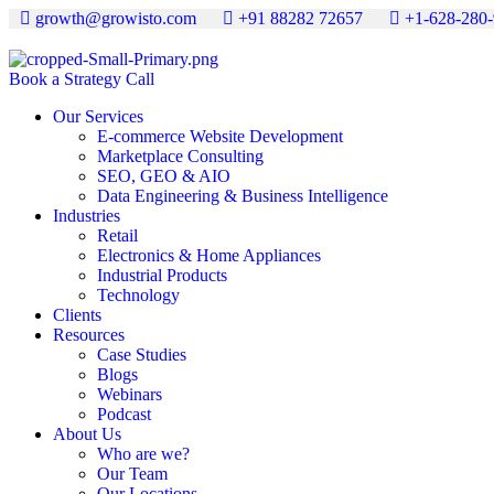
growth@growisto.com
+91 88282 72657
+1-628-280
Book a Strategy Call
Our Services
E-commerce Website Development
Marketplace Consulting
SEO, GEO & AIO
Data Engineering & Business Intelligence
Industries
Retail
Electronics & Home Appliances
Industrial Products
Technology
Clients
Resources
Case Studies
Blogs
Webinars
Podcast
About Us
Who are we?
Our Team
Our Locations