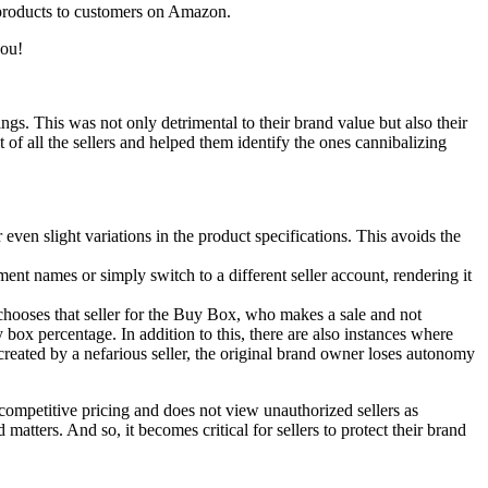
ur products to customers on Amazon.
you!
ings. This was not only detrimental to their brand value but also their
f all the sellers and helped them identify the ones cannibalizing
 even slight variations in the product specifications.
This avoids the
ent names or simply switch to a different seller account, rendering it
chooses that seller for the Buy Box, who makes a sale and not
 box percentage. In addition to this, there are also instances where
is created by a nefarious seller, the original brand owner loses autonomy
competitive pricing and does not view unauthorized sellers as
 matters. And so, it becomes critical for sellers to protect their brand