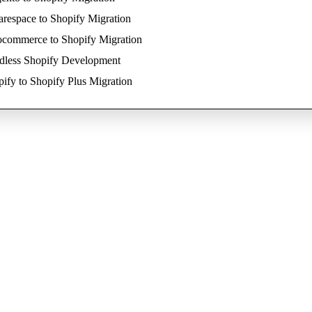
respace to Shopify Migration
commerce to Shopify Migration
dless Shopify Development
ify to Shopify Plus Migration