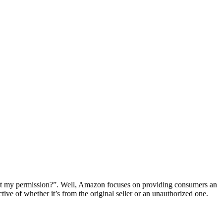
ut my permission?”. Well, Amazon focuses on providing consumers an
tive of whether it’s from the original seller or an unauthorized one.