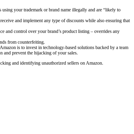
 using your trademark or brand name illegally and are “likely to
o receive and implement any type of discounts while also ensuring that
ce and control over your brand’s product listing – overrides any
ands from counterfeiting.
on Amazon is to invest in technology-based solutions backed by a team
 and prevent the hijacking of your sales.
tracking and identifying unauthorized sellers on Amazon.