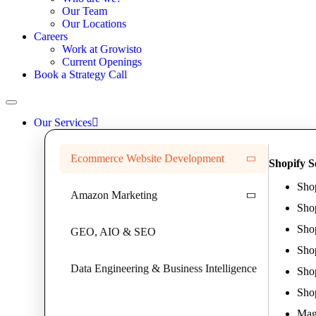
Our Team
Our Locations
Careers
Work at Growisto
Current Openings
Book a Strategy Call
Our Services
Ecommerce Website Development
Shopify S
Sho
Amazon Marketing
Sho
Sho
GEO, AIO & SEO
Sho
Data Engineering & Business Intelligence
Shop
Sho
Mag