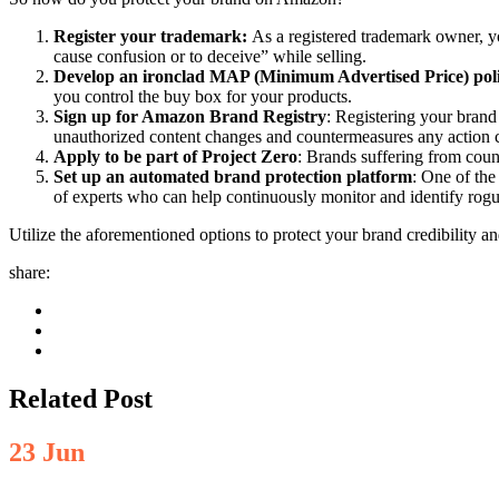
Register your trademark:
As a registered trademark owner, y
cause confusion or to deceive” while selling.
Develop an ironclad MAP (Minimum Advertised Price) pol
you control the buy box for your products.
Sign up for Amazon Brand Registry
: Registering your brand
unauthorized content changes and countermeasures any action c
Apply to be part of Project Zero
: Brands suffering from count
Set up an automated brand protection platform
: One of the
of experts who can help continuously monitor and identify rogu
Utilize the aforementioned options to protect your brand credibility an
share:
Related Post
23
Jun