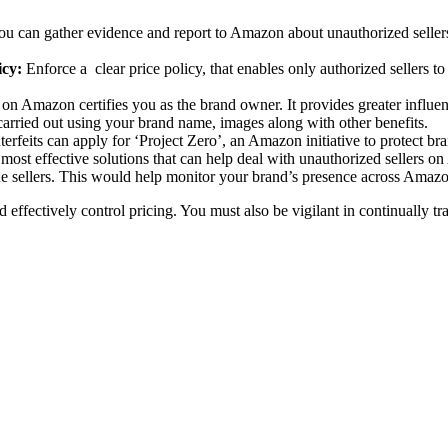
ou can gather evidence and report to Amazon about unauthorized sellers
icy:
Enforce a clear price policy, that enables only authorized sellers t
 on Amazon certifies you as the brand owner. It provides greater influen
arried out using your brand name, images along with other benefits.
erfeits can apply for ‘Project Zero’, an Amazon initiative to protect br
 most effective solutions that can help deal with unauthorized sellers 
e sellers. This would help monitor your brand’s presence across Amazon
d effectively control pricing. You must also be vigilant in continually 