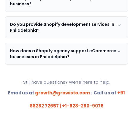
business?
Do you provide Shopify development services in
Philadelphia?
How does a Shopify agency support eCommerce
businesses in Philadelphia?
Still have questions? We’re here to help.
Email us at
growth@growisto.com
|
Call us at
+91
88282 72657 | +1-628-280-9076