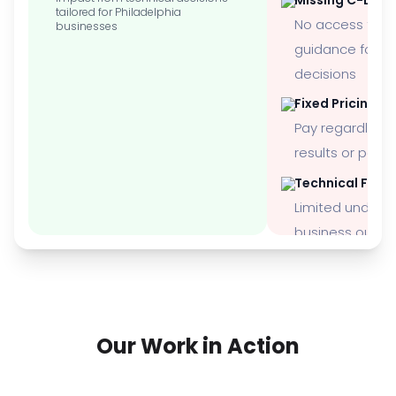
tailored for Philadelphia
No access to 
businesses
guidance for st
decisions
Fixed Pricing M
Pay regardless 
results or per
Technical Focu
Limited underst
business outc
Our Work in Action