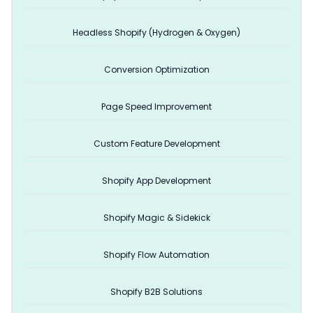
Headless Shopify (Hydrogen & Oxygen)
Conversion Optimization
Page Speed Improvement
Custom Feature Development
Shopify App Development
Shopify Magic & Sidekick
Shopify Flow Automation
Shopify B2B Solutions