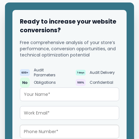
Ready to increase your website
conversions?
Free comprehensive analysis of your store’s
performance, conversion opportunities, and
technical optimization potential
Audit
Audit Delivery
Parameters
Obligations
Confidential