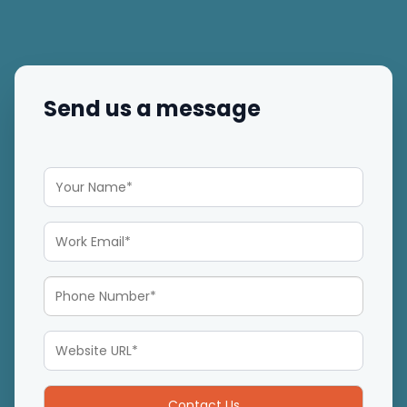
Send us a message