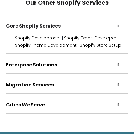
Our Other Shopify Services
Core Shopify Services
Shopify Development
|
Shopify Expert Developer
|
Shopify Theme Development
|
Shopify Store Setup
Enterprise Solutions
Migration Services
Cities We Serve