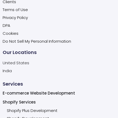
Clients
Terms of Use
Privacy Policy
DPA
Cookies
Do Not Sell My Personal Information
Our Locations
United States
India
Services
E-commerce Website Development
Shopify Services
Shopify Plus Development