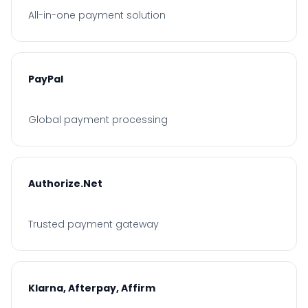
All-in-one payment solution
PayPal
Global payment processing
Authorize.Net
Trusted payment gateway
Klarna, Afterpay, Affirm