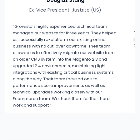
Douglas Stang
Ex-Vice President, Justrite (US)
“Growisto’s highly experienced technical team
“Co
managed our website for three years. They helped
inn
us successfully re-platform our existing online
Gro
business with no cut-over downtime. Their team
allowed us to effectively migrate our website from
an older CMS system into the Magento 2.3 and
upgraded 2.4 environments, maintaining tight
integrations with existing critical business systems
along the way. Their team focused on site
performance score improvements as well as
technical upgrades working closely with our
Ecommerce team. We thank them for their hard
work and support.”