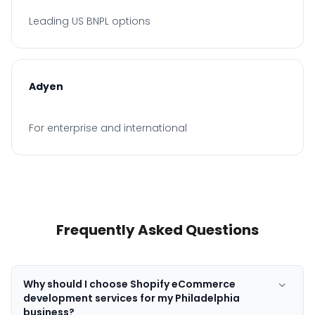
Leading US BNPL options
Adyen
For enterprise and international
Frequently Asked Questions
Why should I choose Shopify eCommerce
development services for my Philadelphia
business?