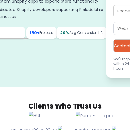
stom Shopify apps to expand store functionality
dicated Shopify developers supporting Philadelphia
sinesses
150+
20%
Projects
Avg Conversion Lift
We'll res
within 24
hours
Clients Who Trust Us