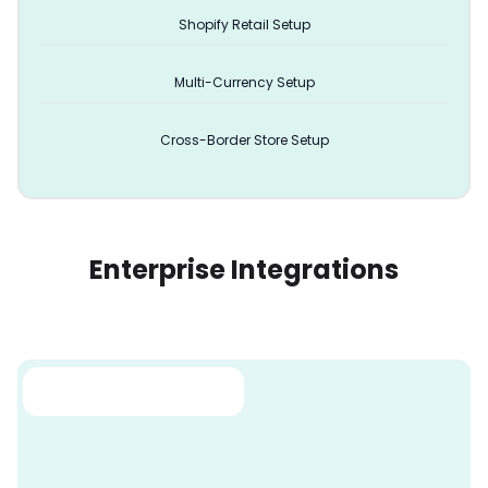
Shopify Retail Setup
Multi-Currency Setup
Cross-Border Store Setup
Enterprise Integrations