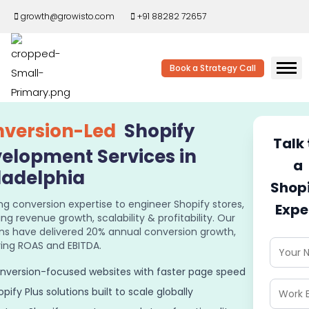
growth@growisto.com
+91 88282 72657
Book a Strategy Call
version-Led
Shopify
Talk 
elopment Services in
a
ladelphia
Shop
ng conversion expertise to engineer Shopify stores,
Expe
ing revenue growth, scalability & profitability. Our
ons have delivered 20% annual conversion growth,
ing ROAS and EBITDA.
nversion-focused websites with faster page speed
pify Plus solutions built to scale globally