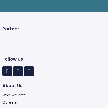
Partner
Follow Us
About Us
Who We Are?
Careers