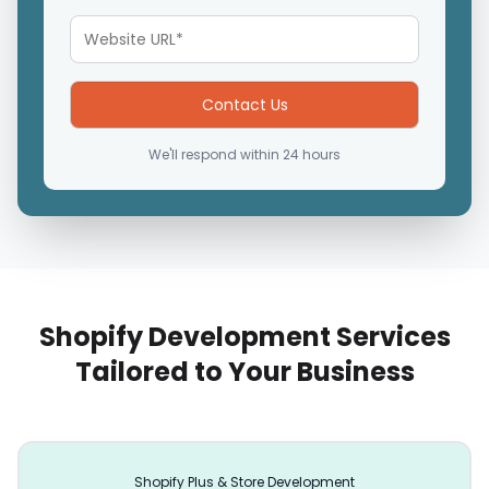
We'll respond within 24 hours
Shopify Development Services
Tailored to Your Business
Shopify Plus & Store Development