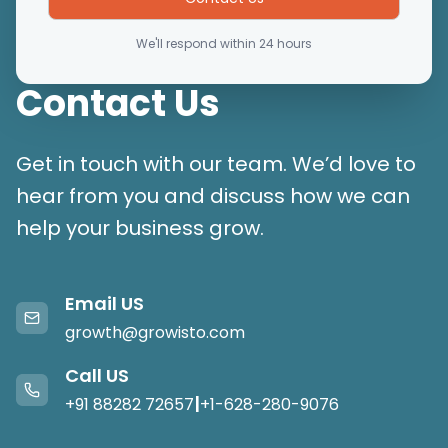
We'll respond within 24 hours
Contact Us
Get in touch with our team. We’d love to
hear from you and discuss how we can
help your business grow.
Email US
growth@growisto.com
Call US
|
+91 88282 72657
+1-628-280-9076