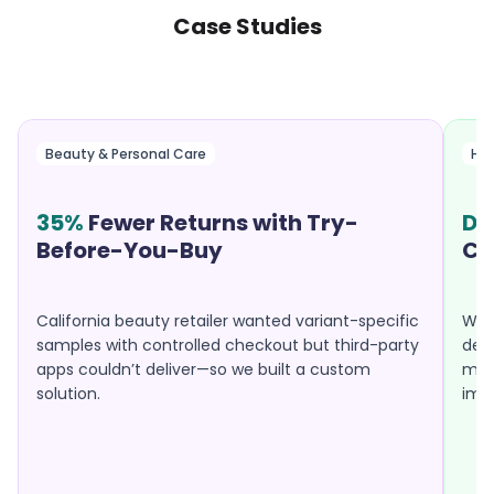
Case Studies
Beauty & Personal Care
Hea
35%
Fewer Returns with Try-
Do
Before-You-Buy
Ca
California beauty retailer wanted variant-specific
Well
samples with controlled checkout but third-party
desp
apps couldn’t deliver—so we built a custom
mobi
solution.
imp