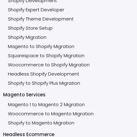
Shopify Development
Shopify Expert Developer
Shopify Theme Development
Shopify Store Setup
Shopify Migration
Magento to Shopify Migration
Squarespace to Shopify Migration
Woocommerce to Shopify Migration
Headless Shopify Development
Shopify to Shopify Plus Migration
Magento Services
Magento 1 to Magento 2 Migration
Woocommerce to Magento Migration
Shopify to Magento Migration
Headless Ecommerce