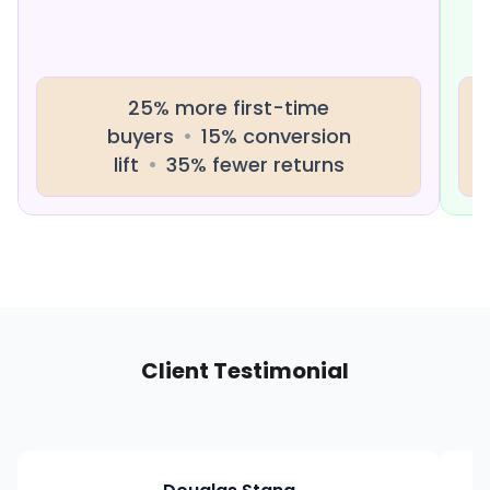
25% more first-time
buyers
•
15% conversion
lift
•
35% fewer returns
Client Testimonial