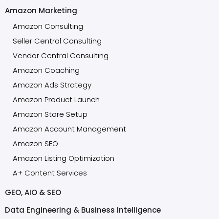
Amazon Marketing
Amazon Consulting
Seller Central Consulting
Vendor Central Consulting
Amazon Coaching
Amazon Ads Strategy
Amazon Product Launch
Amazon Store Setup
Amazon Account Management
Amazon SEO
Amazon Listing Optimization
A+ Content Services
GEO, AIO & SEO
Data Engineering & Business Intelligence