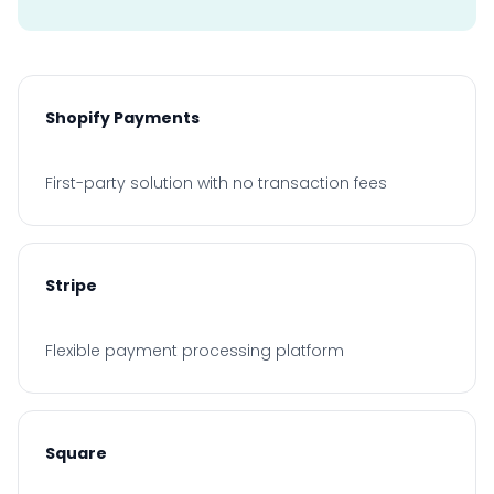
Shopify Payments
First-party solution with no transaction fees
Stripe
Flexible payment processing platform
Square