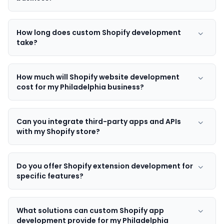
How long does custom Shopify development
take?
How much will Shopify website development
cost for my Philadelphia business?
Can you integrate third-party apps and APIs
with my Shopify store?
Do you offer Shopify extension development for
specific features?
What solutions can custom Shopify app
development provide for my Philadelphia