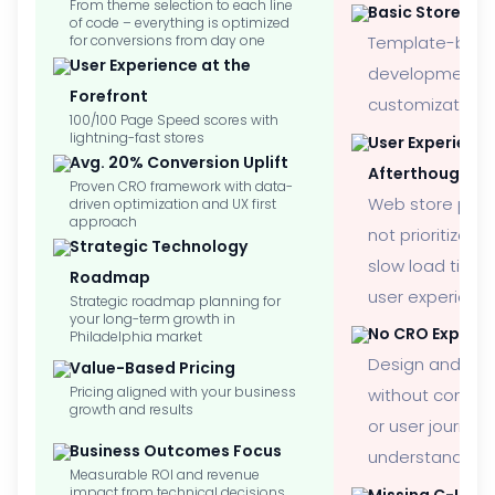
From theme selection to each line
Basic Store Se
of code – everything is optimized
for conversions from day one
Template-bas
User Experience at the
development wi
Forefront
customization
100/100 Page Speed scores with
lightning-fast stores
User Experienc
Avg. 20% Conversion Uplift
Afterthought
Proven CRO framework with data-
Web store perf
driven optimization and UX first
approach
not prioritized, 
Strategic Technology
slow load time
Roadmap
user experienc
Strategic roadmap planning for
your long-term growth in
No CRO Experti
Philadelphia market
Design and de
Value-Based Pricing
Pricing aligned with your business
without convers
growth and results
or user journey
Business Outcomes Focus
understanding
Measurable ROI and revenue
impact from technical decisions
Missing C-Level