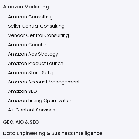
Amazon Marketing
Amazon Consulting
Seller Central Consulting
Vendor Central Consulting
Amazon Coaching
Amazon Ads Strategy
Amazon Product Launch
Amazon Store Setup
Amazon Account Management
Amazon SEO
Amazon Listing Optimization
A+ Content Services
GEO, AIO & SEO
Data Engineering & Business Intelligence