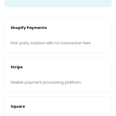
Shopify Payments
First-party solution with no transaction fees
Stripe
Flexible payment processing platform
Square