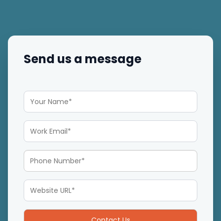
Send us a message