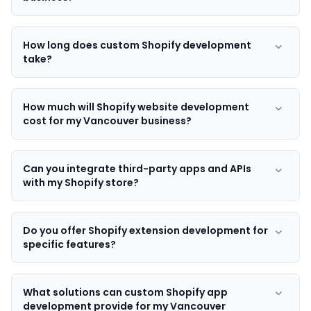
How long does custom Shopify development
take?
How much will Shopify website development
cost for my Vancouver business?
Can you integrate third-party apps and APIs
with my Shopify store?
Do you offer Shopify extension development for
specific features?
What solutions can custom Shopify app
development provide for my Vancouver