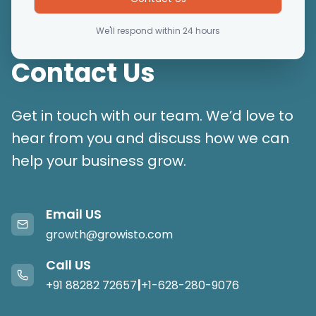
We'll respond within 24 hours
Contact Us
Get in touch with our team. We’d love to
hear from you and discuss how we can
help your business grow.
Email US
growth@growisto.com
Call US
|
+91 88282 72657
+1-628-280-9076