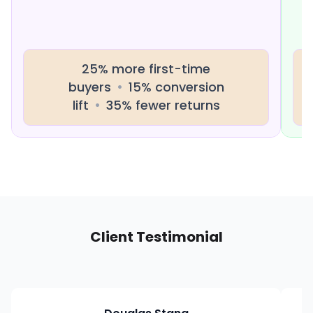
25% more first-time
buyers
•
15% conversion
lift
•
35% fewer returns
Client Testimonial