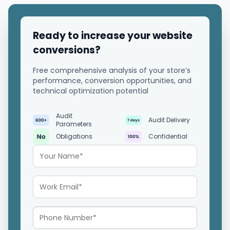
Ready to increase your website
conversions?
Free comprehensive analysis of your store’s
performance, conversion opportunities, and
technical optimization potential
Audit
Audit Delivery
Parameters
Obligations
Confidential