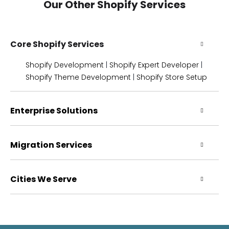
Our Other Shopify Services
Core Shopify Services
Shopify Development
|
Shopify Expert Developer
|
Shopify Theme Development
|
Shopify Store Setup
Enterprise Solutions
Migration Services
Cities We Serve