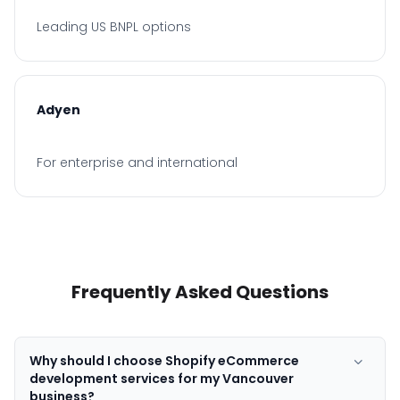
Leading US BNPL options
Adyen
For enterprise and international
Frequently Asked Questions
Why should I choose Shopify eCommerce
development services for my Vancouver
business?