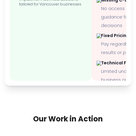
tailored for Vancouver businesses
No access to 
guidance for st
decisions
Fixed Pricing M
Pay regardless 
results or per
Technical Focu
Limited underst
business outc
Our Work in Action