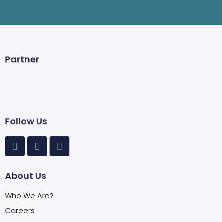
Partner
Follow Us
About Us
Who We Are?
Careers