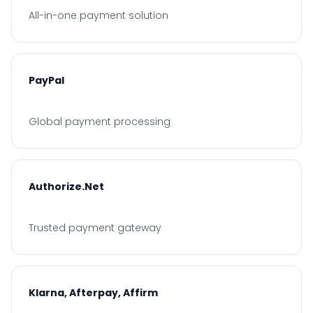
All-in-one payment solution
PayPal
Global payment processing
Authorize.Net
Trusted payment gateway
Klarna, Afterpay, Affirm