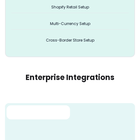
Shopify Retail Setup
Multi-Currency Setup
Cross-Border Store Setup
Enterprise Integrations