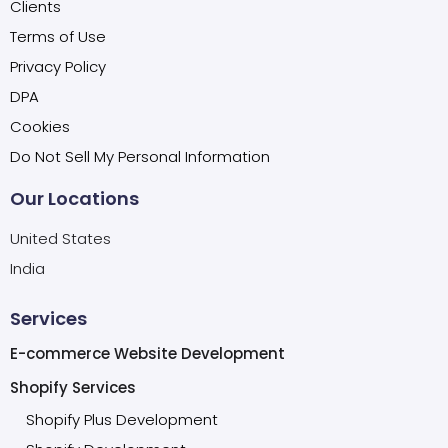
Clients
Terms of Use
Privacy Policy
DPA
Cookies
Do Not Sell My Personal Information
Our Locations
United States
India
Services
E-commerce Website Development
Shopify Services
Shopify Plus Development