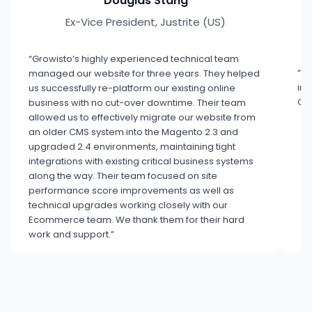
Douglas Stang
Ex-Vice President, Justrite (US)
“Growisto’s highly experienced technical team
“Co
managed our website for three years. They helped
inn
us successfully re-platform our existing online
Gro
business with no cut-over downtime. Their team
allowed us to effectively migrate our website from
an older CMS system into the Magento 2.3 and
upgraded 2.4 environments, maintaining tight
integrations with existing critical business systems
along the way. Their team focused on site
performance score improvements as well as
technical upgrades working closely with our
Ecommerce team. We thank them for their hard
work and support.”