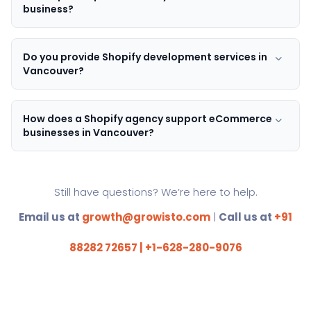
business?
Do you provide Shopify development services in
Vancouver?
How does a Shopify agency support eCommerce
businesses in Vancouver?
Still have questions? We’re here to help.
Email us at
growth@growisto.com
|
Call us at
+91
88282 72657 | +1-628-280-9076