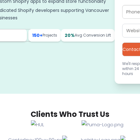
stom Shopify apps to expand store functionality
dicated Shopify developers supporting Vancouver
sinesses
150+
20%
Projects
Avg Conversion Lift
We'll res
within 24
hours
Clients Who Trust Us