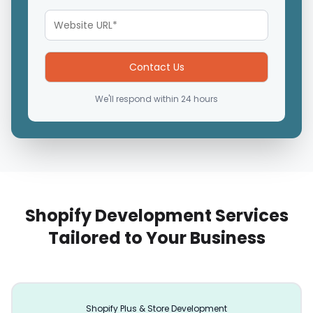
We'll respond within 24 hours
Shopify Development Services
Tailored to Your Business
Shopify Plus & Store Development