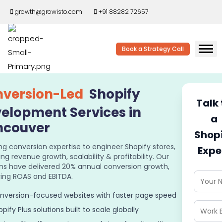
growth@growisto.com
+91 88282 72657
Book a Strategy Call
version-Led
Shopify
Talk 
elopment Services in
a
ncouver
Shop
ng conversion expertise to engineer Shopify stores,
Expe
ing revenue growth, scalability & profitability. Our
ons have delivered 20% annual conversion growth,
ing ROAS and EBITDA.
nversion-focused websites with faster page speed
pify Plus solutions built to scale globally