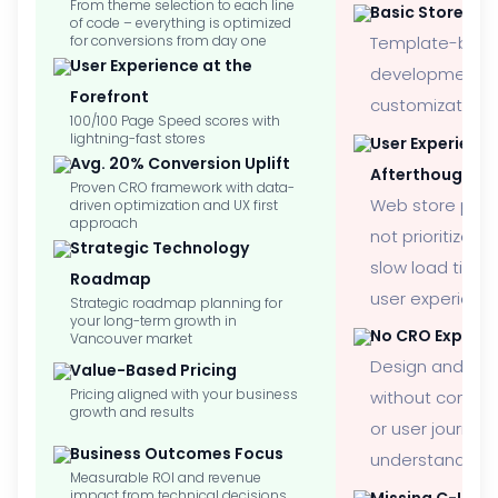
From theme selection to each line
Basic Store Se
of code – everything is optimized
for conversions from day one
Template-bas
User Experience at the
development wi
Forefront
customization
100/100 Page Speed scores with
lightning-fast stores
User Experienc
Avg. 20% Conversion Uplift
Afterthought
Proven CRO framework with data-
Web store perf
driven optimization and UX first
approach
not prioritized, 
Strategic Technology
slow load time
Roadmap
user experienc
Strategic roadmap planning for
your long-term growth in
No CRO Experti
Vancouver market
Design and de
Value-Based Pricing
Pricing aligned with your business
without convers
growth and results
or user journey
Business Outcomes Focus
understanding
Measurable ROI and revenue
impact from technical decisions
Missing C-Level