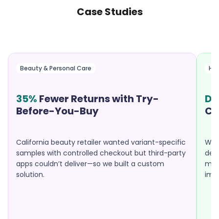
Case Studies
Beauty & Personal Care
Hea
35%
Fewer Returns with Try-
Do
Before-You-Buy
Ca
California beauty retailer wanted variant-specific
Well
samples with controlled checkout but third-party
desp
apps couldn’t deliver—so we built a custom
mobi
solution.
imp