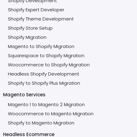
Shopify Development
Shopify Expert Developer
Shopify Theme Development
Shopify Store Setup
Shopify Migration
Magento to Shopify Migration
Squarespace to Shopify Migration
Woocommerce to Shopify Migration
Headless Shopify Development
Shopify to Shopify Plus Migration
Magento Services
Magento 1 to Magento 2 Migration
Woocommerce to Magento Migration
Shopify to Magento Migration
Headless Ecommerce