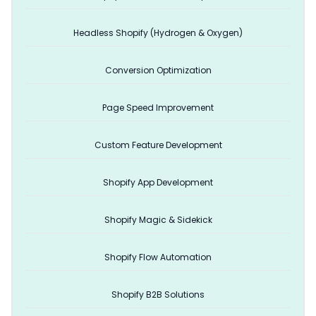
Headless Shopify (Hydrogen & Oxygen)
Conversion Optimization
Page Speed Improvement
Custom Feature Development
Shopify App Development
Shopify Magic & Sidekick
Shopify Flow Automation
Shopify B2B Solutions