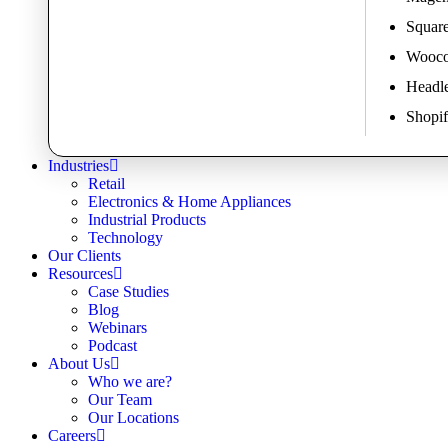
Square
Wooco
Headl
Shopif
Industries
Retail
Electronics & Home Appliances
Industrial Products
Technology
Our Clients
Resources
Case Studies
Blog
Webinars
Podcast
About Us
Who we are?
Our Team
Our Locations
Careers