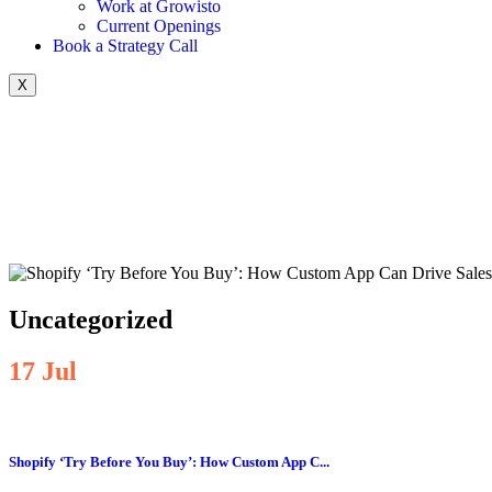
Work at Growisto
Current Openings
Book a Strategy Call
X
Uncategorized
17
Jul
Shopify ‘Try Before You Buy’: How Custom App C...