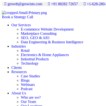
growth@growisto.com
+91 88282 72657
+1-628-280
Book a Strategy Call
Our Services
E-commerce Website Development
Marketplace Consulting
SEO, GEO & AIO
Data Engineering & Business Intelligence
Industries
Retail
Electronics & Home Appliances
Industrial Products
Technology
Clients
Resources
Case Studies
Blogs
Webinars
Podcast
About Us
Who are we?
Our Team
Our Locations