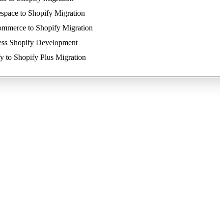
space to Shopify Migration
mmerce to Shopify Migration
ess Shopify Development
y to Shopify Plus Migration