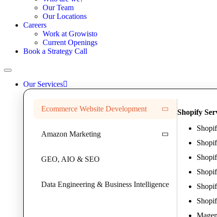
Our Team
Our Locations
Careers
Work at Growisto
Current Openings
Book a Strategy Call
Our Services
Ecommerce Website Development
Shopify Ser
Shopi
Amazon Marketing
Shopi
Shopif
GEO, AIO & SEO
Shopi
Data Engineering & Business Intelligence
Shopif
Shopif
Magent