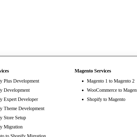
vices
Magento Services
fy Plus Development
Magento 1 to Magento 2
fy Development
WooCommerce to Magen
y Expert Developer
Shopify to Magento
fy Theme Development
y Store Setup
y Migration
o to Shopify Migration