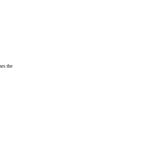
n
es the