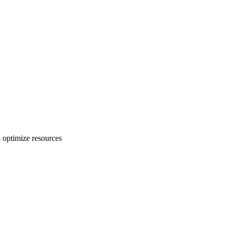
o optimize resources