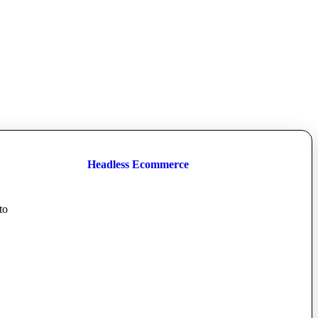
Headless Ecommerce
to