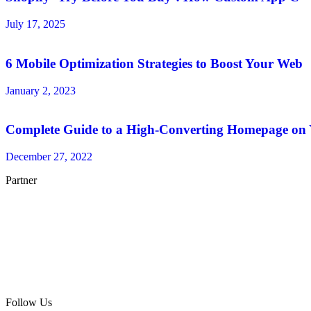
July 17, 2025
6 Mobile Optimization Strategies to Boost Your Web
January 2, 2023
Complete Guide to a High-Converting Homepage on
December 27, 2022
Partner
Follow Us