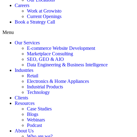
Careers
Work at Growisto
Current Openings
Book a Strategy Call
Menu
Our Services
E-commerce Website Development
Marketplace Consulting
SEO, GEO & AIO
Data Engineering & Business Intelligence
Industries
Retail
Electronics & Home Appliances
Industrial Products
Technology
Clients
Resources
Case Studies
Blogs
Webinars
Podcast
About Us
Who are we?