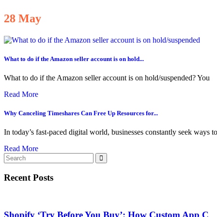
28
May
What to do if the Amazon seller account is on hold...
What to do if the Amazon seller account is on hold/suspended? You
Read More
Why Canceling Timeshares Can Free Up Resources for...
In today’s fast-paced digital world, businesses constantly seek ways t
Read More
Recent Posts
Shopify ‘Try Before You Buy’: How Custom App C