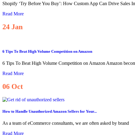
Shopify ‘Try Before You Buy’: How Custom App Can Drive Sales I
Read More
24
Jan
6 Tips To Beat High Volume Competition on Amazon
6 Tips To Beat High Volume Competition on Amazon Amazon becom
Read More
06
Oct
How to Handle Unauthorized Amazon Sellers for Your...
As a team of eCommerce consultants, we are often asked by brand
Read More