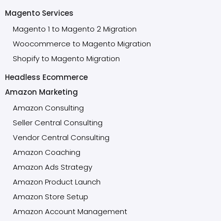
Magento Services
Magento 1 to Magento 2 Migration
Woocommerce to Magento Migration
Shopify to Magento Migration
Headless Ecommerce
Amazon Marketing
Amazon Consulting
Seller Central Consulting
Vendor Central Consulting
Amazon Coaching
Amazon Ads Strategy
Amazon Product Launch
Amazon Store Setup
Amazon Account Management