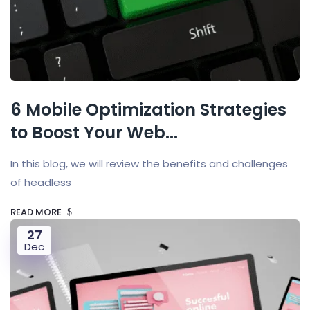
6 Mobile Optimization Strategies
to Boost Your Web...
In this blog, we will review the benefits and challenges
of headless
READ MORE
27
Dec