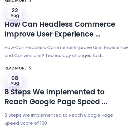
READ MORE
22
Aug
How Can Headless Commerce
Improve User Experience ...
How Can Headless Commerce Improve User Experience
and Conversions? Technology changes fast,
READ MORE
08
Aug
8 Steps We Implemented to
Reach Google Page Speed ...
8 Steps We Implemented to Reach Google Page
Speed Score of 100