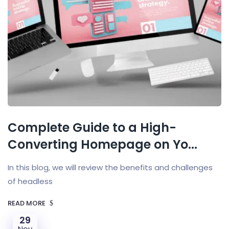
Complete Guide to a High-
Converting Homepage on Yo...
In this blog, we will review the benefits and challenges
of headless
READ MORE
29
Nov