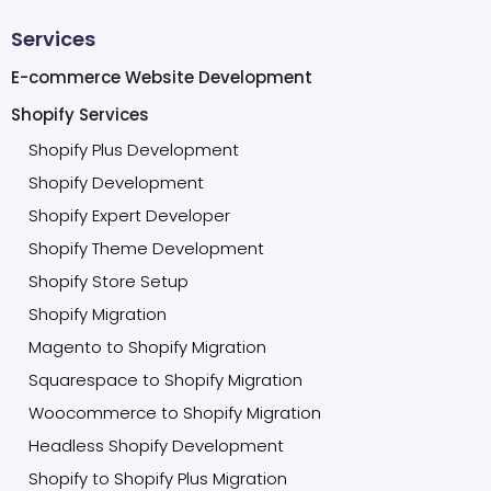
Services
E-commerce Website Development
Shopify Services
Shopify Plus Development
Shopify Development
Shopify Expert Developer
Shopify Theme Development
Shopify Store Setup
Shopify Migration
Magento to Shopify Migration
Squarespace to Shopify Migration
Woocommerce to Shopify Migration
Headless Shopify Development
Shopify to Shopify Plus Migration