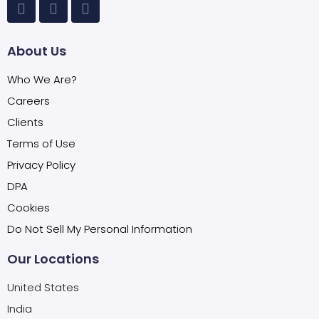
About Us
Who We Are?
Careers
Clients
Terms of Use
Privacy Policy
DPA
Cookies
Do Not Sell My Personal Information
Our Locations
United States
India