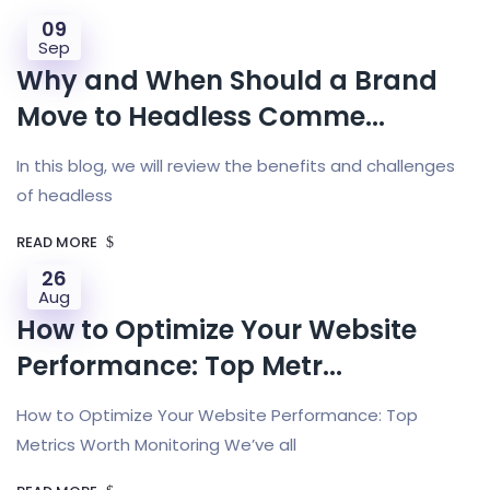
09
Sep
Why and When Should a Brand
Move to Headless Comme...
In this blog, we will review the benefits and challenges
of headless
READ MORE
26
Aug
How to Optimize Your Website
Performance: Top Metr...
How to Optimize Your Website Performance: Top
Metrics Worth Monitoring We’ve all