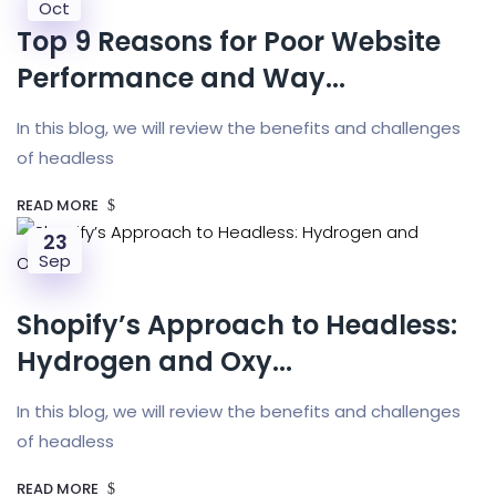
Oct
Top 9 Reasons for Poor Website
Performance and Way...
In this blog, we will review the benefits and challenges
of headless
READ MORE
23
Sep
Shopify’s Approach to Headless:
Hydrogen and Oxy...
In this blog, we will review the benefits and challenges
of headless
READ MORE