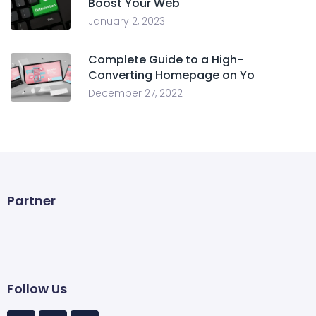
Boost Your Web
January 2, 2023
Complete Guide to a High-
Converting Homepage on Yo
December 27, 2022
Partner
Follow Us