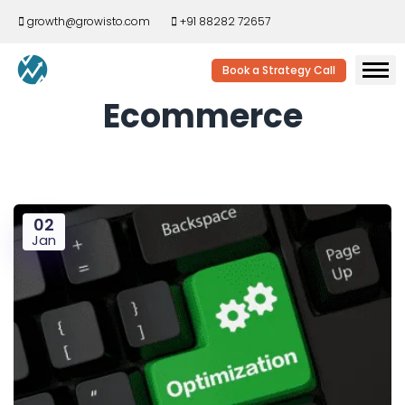
growth@growisto.com
+91 88282 72657
Book a Strategy Call
Ecommerce
02
Jan