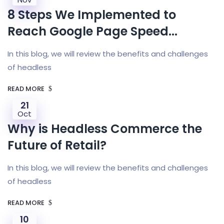
8 Steps We Implemented to
Reach Google Page Speed...
In this blog, we will review the benefits and challenges
of headless
READ MORE
21
Oct
Why is Headless Commerce the
Future of Retail?
In this blog, we will review the benefits and challenges
of headless
READ MORE
10