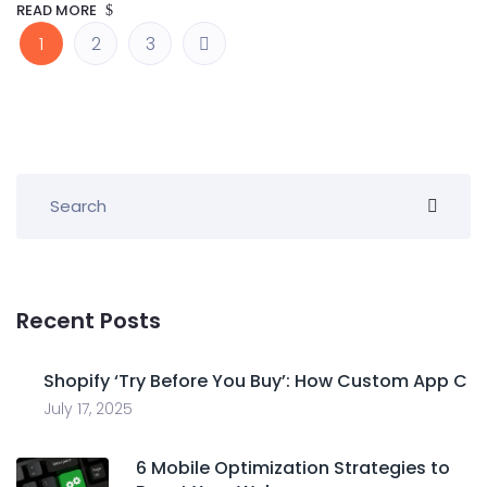
READ MORE
1
2
3
Recent Posts
Shopify ‘Try Before You Buy’: How Custom App C
July 17, 2025
6 Mobile Optimization Strategies to