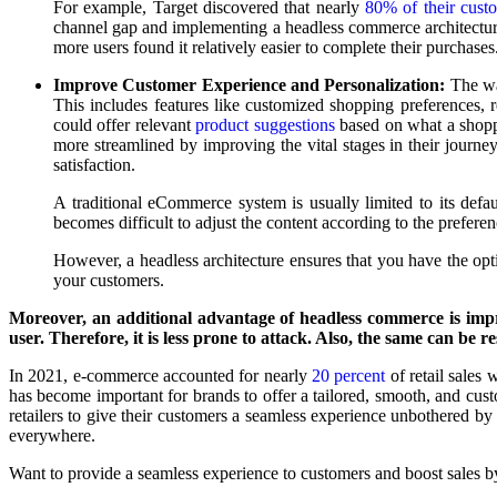
For example, Target discovered that nearly
80% of their cust
channel gap and implementing a headless commerce architecture 
more users found it relatively easier to complete their purchases
Improve Customer Experience and Personalization:
The wa
This includes features like customized shopping preferences,
could offer relevant
product suggestions
based on what a shoppe
more streamlined by improving the vital stages in their journe
satisfaction.
A traditional eCommerce system is usually limited to its defa
becomes difficult to adjust the content according to the prefere
However, a headless architecture ensures that you have the opt
your customers.
Moreover, an additional advantage of headless commerce is imp
user. Therefore, it is less prone to attack. Also, the same can be r
In 2021, e-commerce accounted for nearly
20 percent
of retail sales 
has become important for brands to offer a tailored, smooth, and cust
retailers to give their customers a seamless experience unbothered by
everywhere.
Want to provide a seamless experience to customers and boost sales by