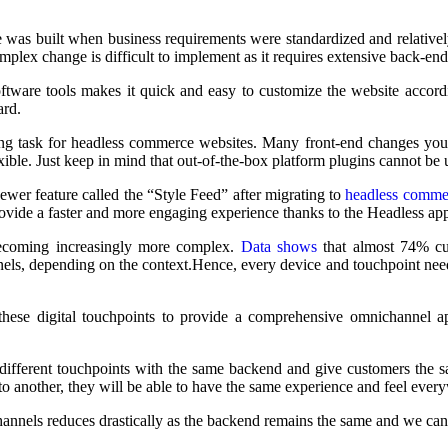
re was built when business requirements were standardized and relativel
mplex change is difficult to implement as it requires extensive back-end
tware tools makes it quick and easy to customize the website accordin
ard.
ing task for headless commerce websites. Many front-end changes you 
e. Just keep in mind that out-of-the-box platform plugins cannot be use
er feature called the “Style Feed” after migrating to
headless comme
provide a faster and more engaging experience thanks to the Headless ap
ecoming increasingly more complex.
Data shows
that almost 74% cus
ls, depending on the context.
Hence,
every device and touchpoint need
these digital touchpoints to provide a comprehensive omnichannel ap
t different touchpoints with the same backend and give customers the 
o another, they will be able to have the same experience and feel ever
nnels reduces drastically as the backend remains the same and we can 