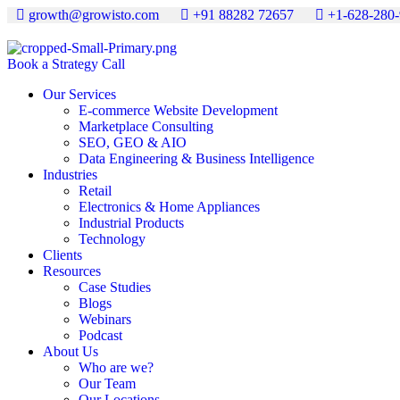
growth@growisto.com
+91 88282 72657
+1-628-280
Book a Strategy Call
Our Services
E-commerce Website Development
Marketplace Consulting
SEO, GEO & AIO
Data Engineering & Business Intelligence
Industries
Retail
Electronics & Home Appliances
Industrial Products
Technology
Clients
Resources
Case Studies
Blogs
Webinars
Podcast
About Us
Who are we?
Our Team
Our Locations