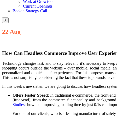
Work at Growisto
Current Openings
Book a Strategy Call
X
22
Aug
How Can Headless Commerce Improve User Experien
Technology changes fast, and to stay relevant, it’s necessary to keep 
shopping occurs outside the website – over mobile, social media, a
personalized and omnichannel experiences. For this purpose, many
This is not surprising, considering the fact that these top brands have 
In this week’s newsletter, we are going to discuss how headless sys
Offers Faster Speed:
In traditional e-commerce, the front-end
(front-end), from the commerce functionality and background 
Studies
show that improving loading time by just 0.1s can impr
For one of our clients, who is a leading manufacturer of saf