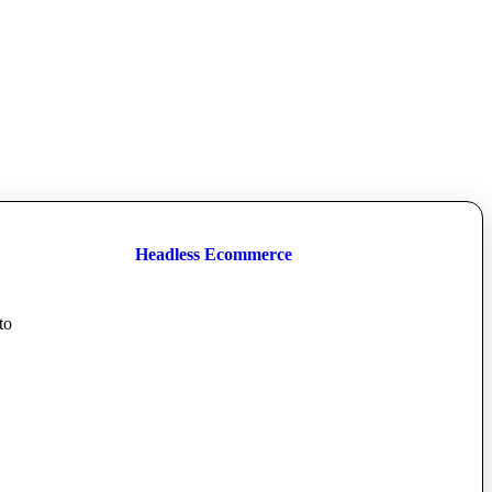
Headless Ecommerce
to