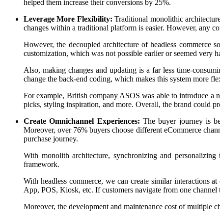
helped them increase their conversions by 25%.
Leverage More Flexibility:
Traditional monolithic architectu
changes within a traditional platform is easier. However, any co
However, the decoupled architecture of headless commerce sof
customization, which was not possible earlier or seemed very h
Also, making changes and updating is a far less time-consum
change the back-end coding, which makes this system more flexibl
For example, British company ASOS was able to introduce a new
picks, styling inspiration, and more. Overall, the brand could 
Create Omnichannel Experiences:
The buyer journey is b
Moreover, over 76% buyers choose different eCommerce channe
purchase journey.
With monolith architecture, synchronizing and personalizing 
framework.
With headless commerce, we can create similar interactions a
App, POS, Kiosk, etc. If customers navigate from one channel t
Moreover, the development and maintenance cost of multiple cha