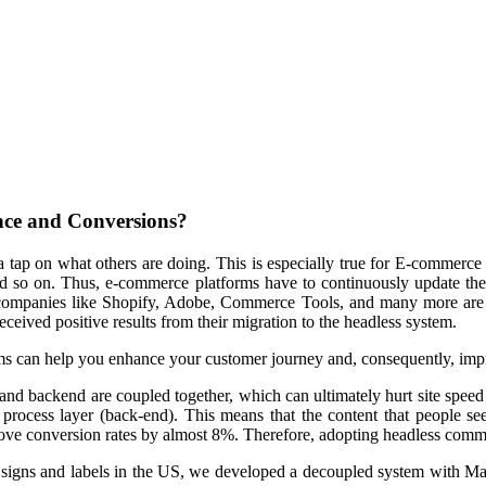
ce and Conversions?
a tap on what others are doing. This is especially true for E-commerce b
nd so on. Thus, e-commerce platforms have to continuously update the
 companies like Shopify, Adobe, Commerce Tools, and many more are m
received positive results from their migration to the headless system.
tems can help you enhance your customer journey and, consequently, imp
 and backend are coupled together, which can ultimately hurt site spe
process layer (back-end). This means that the content that people see
ove conversion rates by almost 8%. Therefore, adopting headless commer
ety signs and labels in the US, we developed a decoupled system with 