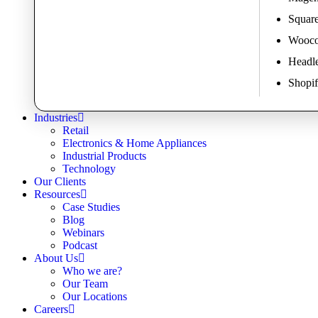
Square
Wooco
Headl
Shopif
Industries
Retail
Electronics & Home Appliances
Industrial Products
Technology
Our Clients
Resources
Case Studies
Blog
Webinars
Podcast
About Us
Who we are?
Our Team
Our Locations
Careers