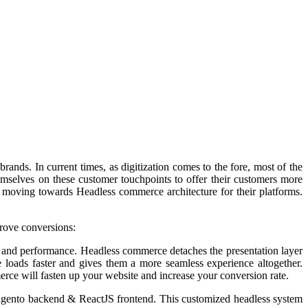
rands. In current times, as digitization comes to the fore, most of the
mselves on these customer touchpoints to offer their customers more
oving towards Headless commerce architecture for their platforms.
rove conversions:
ed and performance.
Headless commerce detaches the presentation layer
 loads faster and gives them a more seamless experience altogether.
ce will fasten up your website and increase your conversion rate.
Magento backend & ReactJS frontend. This customized headless system