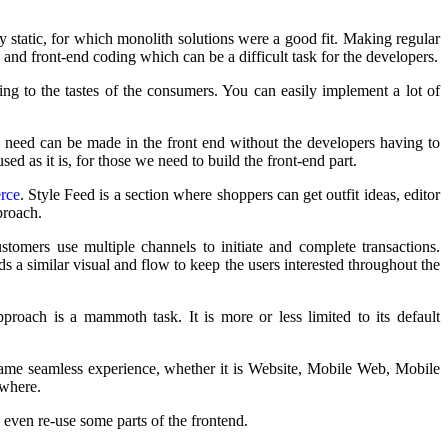
y static, for which monolith solutions were a good fit. Making regular
 and front-end coding which can be a difficult task for the developers.
g to the tastes of the consumers. You can easily implement a lot of
need can be made in the front end without the developers having to
d as it is, for those we need to build the front-end part.
rce
. Style Feed is a section where shoppers can get outfit ideas, editor
proach.
tomers use multiple channels to initiate and complete transactions.
s a similar visual and flow to keep the users interested throughout the
proach is a mammoth task. It is more or less limited to its default
same seamless experience, whether it is Website, Mobile Web, Mobile
ywhere.
even re-use some parts of the frontend.