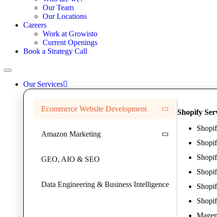
Our Team
Our Locations
Careers
Work at Growisto
Current Openings
Book a Strategy Call
Our Services
Ecommerce Website Development
Shopify Ser
Shopi
Amazon Marketing
Shopi
Shopif
GEO, AIO & SEO
Shopi
Data Engineering & Business Intelligence
Shopif
Shopif
Magent