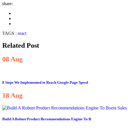
share:
TAGS :
react
Related Post
08
Aug
8 Steps We Implemented to Reach Google Page Speed
18
Aug
Build A Robust Product Recommendations Engine To B