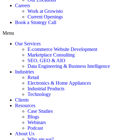
Careers
Work at Growisto
Current Openings
Book a Strategy Call
Menu
Our Services
E-commerce Website Development
Marketplace Consulting
SEO, GEO & AIO
Data Engineering & Business Intelligence
Industries
Retail
Electronics & Home Appliances
Industrial Products
Technology
Clients
Resources
Case Studies
Blogs
Webinars
Podcast
About Us
Who are we?