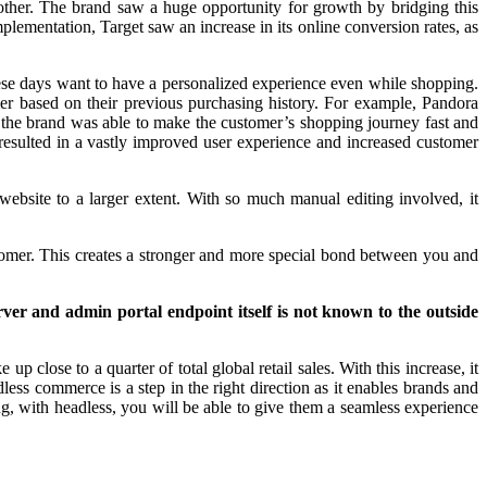
other. The brand saw a huge opportunity for growth by bridging this
lementation, Target saw an increase in its online conversion rates, as
ese days want to have a personalized experience even while shopping.
er based on their previous purchasing history. For example, Pandora
, the brand was able to make the customer’s shopping journey fast and
 resulted in a vastly improved user experience and increased customer
website to a larger extent. With so much manual editing involved, it
ustomer. This creates a stronger and more special bond between you and
ver and admin portal endpoint itself is not known to the outside
p close to a quarter of total global retail sales. With this increase, it
ess commerce is a step in the right direction as it enables brands and
ng, with headless, you will be able to give them a seamless experience