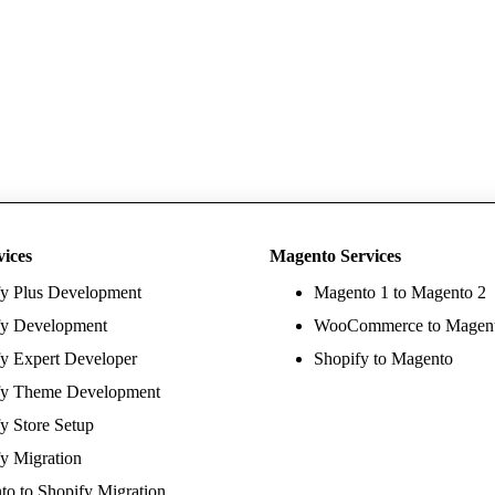
vices
Magento Services
fy Plus Development
Magento 1 to Magento 2
fy Development
WooCommerce to Magen
y Expert Developer
Shopify to Magento
fy Theme Development
y Store Setup
y Migration
o to Shopify Migration