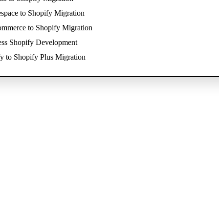
space to Shopify Migration
mmerce to Shopify Migration
ess Shopify Development
y to Shopify Plus Migration