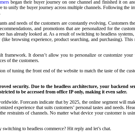
omers
began their buyer journey on one channel and finished it on an
to unify the buyer journey across multiple channels. Following the imp
.
nts and needs of the customers are constantly evolving. Customers th
 recommendations, and promotions that are personalized for the custom
r has already looked at. As a result of switching to headless systems
y (like browsing experience, product searching, and purchasing). This
ult framework. It doesn’t allow you to personalize or customize your 
nces of the customers.
ion of tuning the front end of the website to match the taste of the c
roved security.
Due to the headless architecture, your backend ser
estricted to be accessed from office IP only, making it even safer.
worldwide. Forecasts indicate that by 2025, the online segment will make u
omized experience that suits customers’ personal tastes and needs. Headl
 the restraints of channels. No matter what device your customer is usi
 switching to headless commerce? Hit reply and let’s chat.