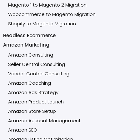
Magento 1 to Magento 2 Migration
Woocommerce to Magento Migration
Shopify to Magento Migration
Headless Ecommerce
Amazon Marketing
Amazon Consulting
Seller Central Consulting
Vendor Central Consulting
Amazon Coaching
Amazon Ads Strategy
Amazon Product Launch
Amazon Store Setup
Amazon Account Management
Amazon SEO
Amazon Listing Optimization