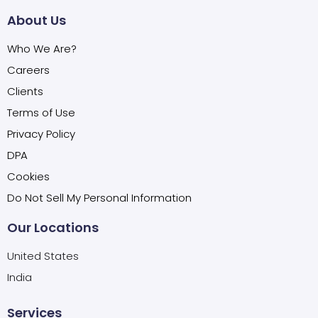
About Us
Who We Are?
Careers
Clients
Terms of Use
Privacy Policy
DPA
Cookies
Do Not Sell My Personal Information
Our Locations
United States
India
Services