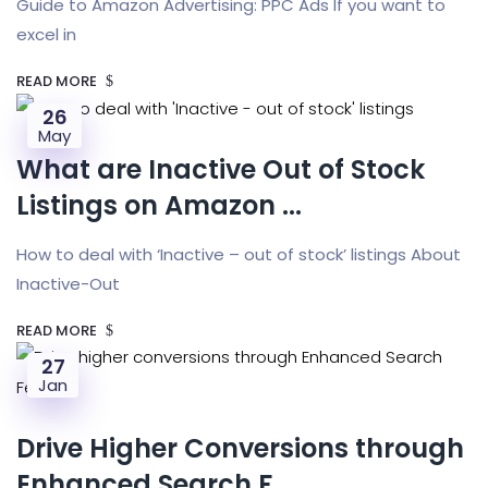
Guide to Amazon Advertising: PPC Ads If you want to
excel in
READ MORE
26
May
What are Inactive Out of Stock
Listings on Amazon ...
How to deal with ‘Inactive – out of stock’ listings About
Inactive-Out
READ MORE
27
Jan
Drive Higher Conversions through
Enhanced Search F...