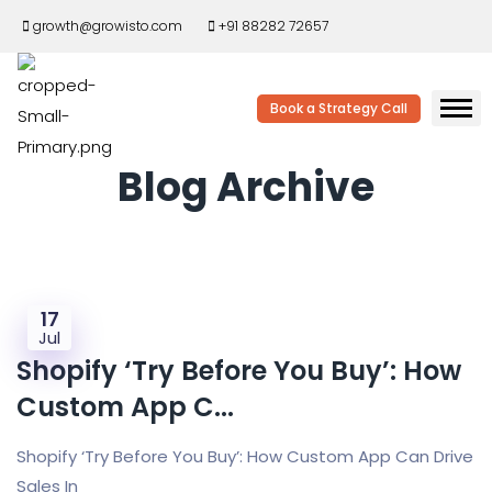
growth@growisto.com
+91 88282 72657
Book a Strategy Call
Blog Archive
17
Jul
Shopify ‘Try Before You Buy’: How
Custom App C...
Shopify ‘Try Before You Buy’: How Custom App Can Drive
Sales In