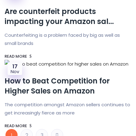
Are counterfeit products
impacting your Amazon sal...
Counterfeiting is a problem faced by big as well as
small brands
READ MORE
17
Nov
How to Beat Competition for
Higher Sales on Amazon
The competition amongst Amazon sellers continues to
get increasingly fierce as more
READ MORE
1
2
3