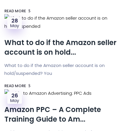
READ MORE
28
May
What to do if the Amazon seller
account is on hold...
What to do if the Amazon seller account is on
hold/suspended? You
READ MORE
26
May
Amazon PPC – A Complete
Training Guide to Am...