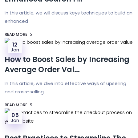
In this article, we will discuss keys techniques to build an
enhanced
READ MORE
12
Jan
How to Boost Sales by Increasing
Average Order Val...
In this article, we dive into effective ways of upselling
and cross-selling
READ MORE
05
Jan