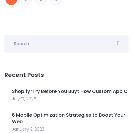
Recent Posts
Shopify ‘Try Before You Buy’: How Custom App C
July 17, 2025
6 Mobile Optimization Strategies to Boost Your
Web
January 2, 2023