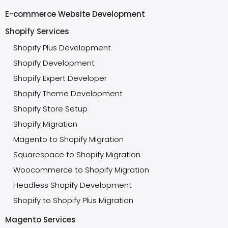
E-commerce Website Development
Shopify Services
Shopify Plus Development
Shopify Development
Shopify Expert Developer
Shopify Theme Development
Shopify Store Setup
Shopify Migration
Magento to Shopify Migration
Squarespace to Shopify Migration
Woocommerce to Shopify Migration
Headless Shopify Development
Shopify to Shopify Plus Migration
Magento Services