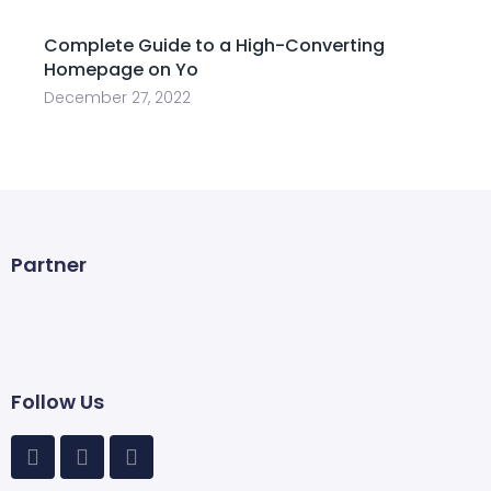
Complete Guide to a High-Converting
Homepage on Yo
December 27, 2022
Partner
Follow Us