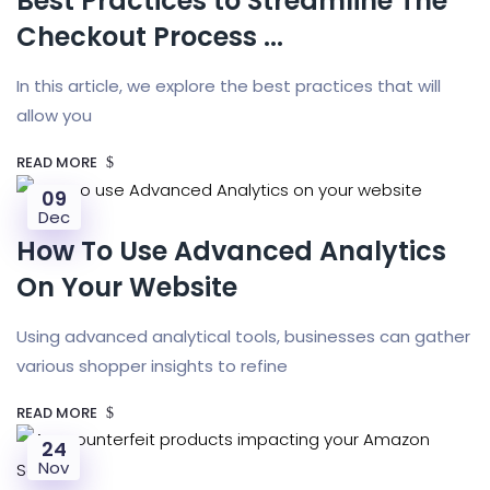
Best Practices to Streamline The
Checkout Process ...
In this article, we explore the best practices that will
allow you
READ MORE
09
Dec
How To Use Advanced Analytics
On Your Website
Using advanced analytical tools, businesses can gather
various shopper insights to refine
READ MORE
24
Nov