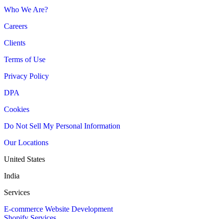
Who We Are?
Careers
Clients
Terms of Use
Privacy Policy
DPA
Cookies
Do Not Sell My Personal Information
Our Locations
United States
India
Services
E-commerce Website Development
Shopify Services