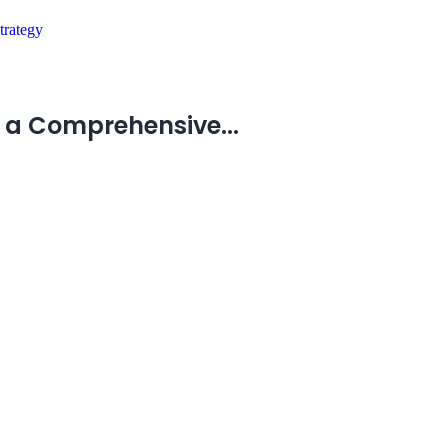
 a Comprehensive...