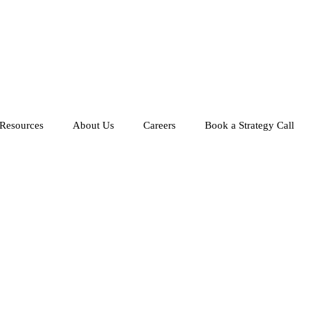
Resources
About Us
Careers
Book a Strategy Call