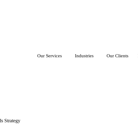
Our Services
Industries
Our Clients