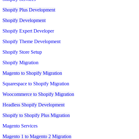
Shopify Plus Development
Shopify Development
Shopify Expert Developer
Shopify Theme Development
Shopify Store Setup
Shopify Migration
Magento to Shopify Migration
Squarespace to Shopify Migration
Woocommerce to Shopify Migration
Headless Shopify Development
Shopify to Shopify Plus Migration
Magento Services
Magento 1 to Magento 2 Migration