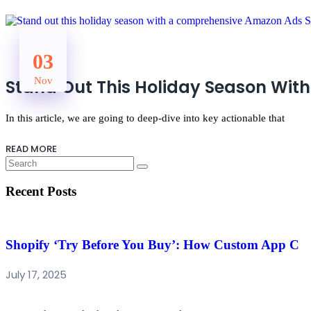
03
Nov
Stand Out This Holiday Season With
In this article, we are going to deep-dive into key actionable that
READ MORE
Recent Posts
Shopify ‘Try Before You Buy’: How Custom App C
July 17, 2025