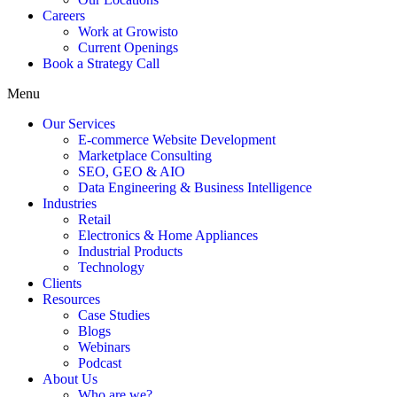
Careers
Work at Growisto
Current Openings
Book a Strategy Call
Menu
Our Services
E-commerce Website Development
Marketplace Consulting
SEO, GEO & AIO
Data Engineering & Business Intelligence
Industries
Retail
Electronics & Home Appliances
Industrial Products
Technology
Clients
Resources
Case Studies
Blogs
Webinars
Podcast
About Us
Who are we?