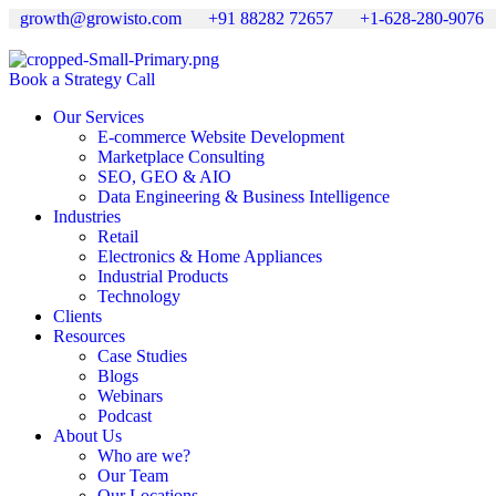
growth@growisto.com
+91 88282 72657
+1-628-280-9076
Book a Strategy Call
Our Services
E-commerce Website Development
Marketplace Consulting
SEO, GEO & AIO
Data Engineering & Business Intelligence
Industries
Retail
Electronics & Home Appliances
Industrial Products
Technology
Clients
Resources
Case Studies
Blogs
Webinars
Podcast
About Us
Who are we?
Our Team
Our Locations