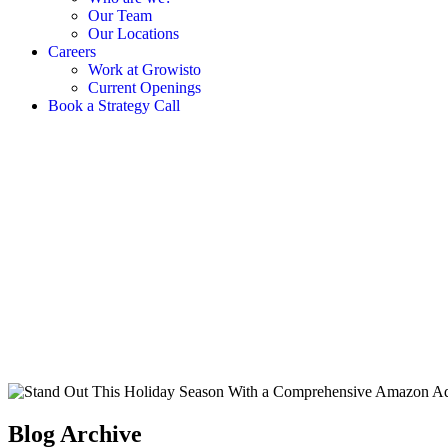
Our Team
Our Locations
Careers
Work at Growisto
Current Openings
Book a Strategy Call
Blog Archive