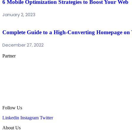
6 Mobile Optimization Strategies to Boost Your Web
January 2, 2023
Complete Guide to a High-Converting Homepage on
December 27, 2022
Partner
Follow Us
Linkedin
Instagram
Twitter
About Us