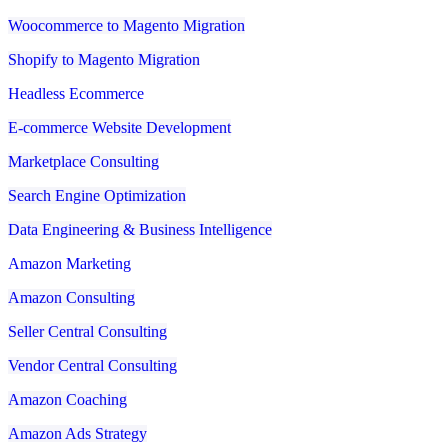
Woocommerce to Magento Migration
Shopify to Magento Migration
Headless Ecommerce
E-commerce Website Development
Marketplace Consulting
Search Engine Optimization
Data Engineering & Business Intelligence
Amazon Marketing
Amazon Consulting
Seller Central Consulting
Vendor Central Consulting
Amazon Coaching
Amazon Ads Strategy