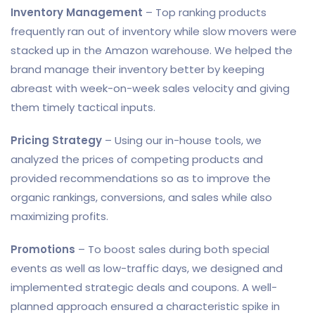
Inventory Management
– Top ranking products
frequently ran out of inventory while slow movers were
stacked up in the Amazon warehouse. We helped the
brand manage their inventory better by keeping
abreast with week-on-week sales velocity and giving
them timely tactical inputs.
Pricing Strategy
– Using our in-house tools, we
analyzed the prices of competing products and
provided recommendations so as to improve the
organic rankings, conversions, and sales while also
maximizing profits.
Promotions
– To boost sales during both special
events as well as low-traffic days, we designed and
implemented strategic deals and coupons. A well-
planned approach ensured a characteristic spike in