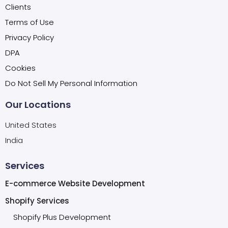
Clients
Terms of Use
Privacy Policy
DPA
Cookies
Do Not Sell My Personal Information
Our Locations
United States
India
Services
E-commerce Website Development
Shopify Services
Shopify Plus Development