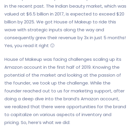
in the recent past. The Indian beauty market, which was
valued at $6.5 billion in 2017, is expected to exceed $20
billion by 2025. We got House of Makeup to ride this
wave with strategic inputs along the way and
consequently grew their revenue by 3x in just 5 months!
Yes, you read it right 🙂
House of Makeup was facing challenges scaling up its
Amazon account in the first half of 2019. Knowing the
potential of the market and looking at the passion of
the founder, we took up the challenge. While the
founder reached out to us for marketing support, after
doing a deep dive into the brand’s Amazon account,
we realized that there were opportunities for the brand
to capitalize on various aspects of inventory and
pricing. So, here’s what we did: