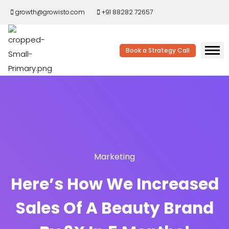
growth@growisto.com
+91 88282 72657
Book a Strategy Call
Marketing
Here’s How We Increased
Sales Of A Beauty Brand