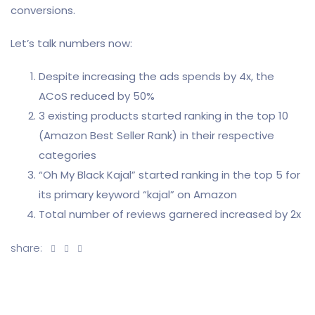
conversions.
Let’s talk numbers now:
Despite increasing the ads spends by 4x, the
ACoS reduced by 50%
3 existing products started ranking in the top 10
(Amazon Best Seller Rank) in their respective
categories
“Oh My Black Kajal” started ranking in the top 5 for
its primary keyword “kajal” on Amazon
Total number of reviews garnered increased by 2x
share: