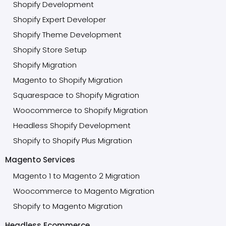
Shopify Development
Shopify Expert Developer
Shopify Theme Development
Shopify Store Setup
Shopify Migration
Magento to Shopify Migration
Squarespace to Shopify Migration
Woocommerce to Shopify Migration
Headless Shopify Development
Shopify to Shopify Plus Migration
Magento Services
Magento 1 to Magento 2 Migration
Woocommerce to Magento Migration
Shopify to Magento Migration
Headless Ecommerce