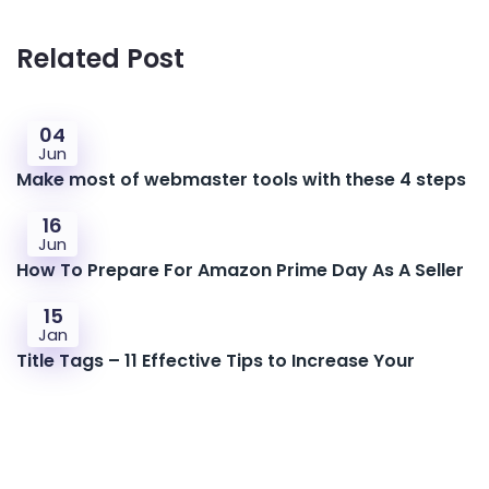
Related Post
04
Jun
Make most of webmaster tools with these 4 steps
16
Jun
How To Prepare For Amazon Prime Day As A Seller
15
Jan
Title Tags – 11 Effective Tips to Increase Your