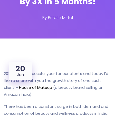
By 3X In 5 Months!
By
Pritesh Mittal
20
2019 was a successful year for our clients and today I’d
Jan
like to share with you the growth story of one such
client –
House of Makeup
(a beauty brand selling on
Amazon India).
There has been a constant surge in both demand and
consumption of beauty and wellness products in India,