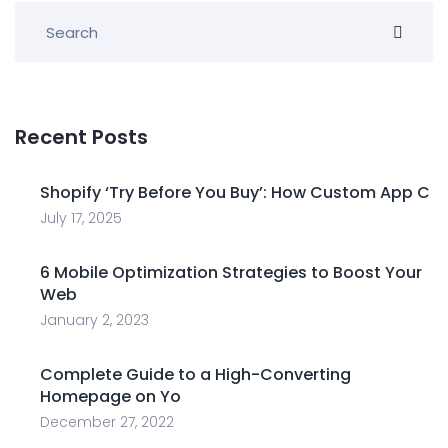
Recent Posts
Shopify ‘Try Before You Buy’: How Custom App C
July 17, 2025
6 Mobile Optimization Strategies to Boost Your
Web
January 2, 2023
Complete Guide to a High-Converting
Homepage on Yo
December 27, 2022