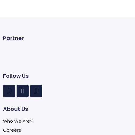
Partner
Follow Us
About Us
Who We Are?
Careers