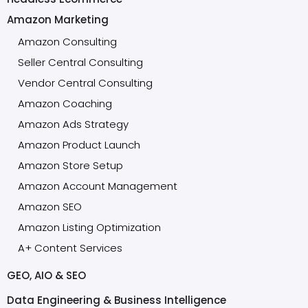
Amazon Marketing
Amazon Consulting
Seller Central Consulting
Vendor Central Consulting
Amazon Coaching
Amazon Ads Strategy
Amazon Product Launch
Amazon Store Setup
Amazon Account Management
Amazon SEO
Amazon Listing Optimization
A+ Content Services
GEO, AIO & SEO
Data Engineering & Business Intelligence