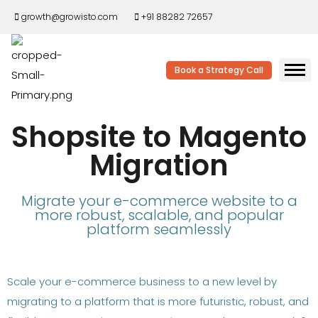
growth@growisto.com
+91 88282 72657
Book a Strategy Call
Shopsite to Magento
Migration
Migrate your e-commerce website to a
more robust, scalable, and popular
platform seamlessly
Scale your e-commerce business to a new level by
migrating to a platform that is more futuristic, robust, and