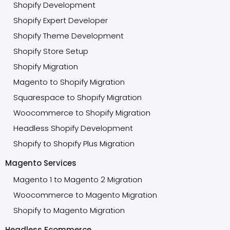
Shopify Development
Shopify Expert Developer
Shopify Theme Development
Shopify Store Setup
Shopify Migration
Magento to Shopify Migration
Squarespace to Shopify Migration
Woocommerce to Shopify Migration
Headless Shopify Development
Shopify to Shopify Plus Migration
Magento Services
Magento 1 to Magento 2 Migration
Woocommerce to Magento Migration
Shopify to Magento Migration
Headless Ecommerce