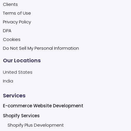
Clients
Terms of Use
Privacy Policy
DPA
Cookies
Do Not Sell My Personal Information
Our Locations
United States
India
Services
E-commerce Website Development
Shopify Services
Shopify Plus Development