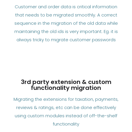
Customer and order data is critical information
that needs to be migrated smoothly. A correct
sequence in the migration of the old data while
maintaining the old ids is very important. Eg. it is
always tricky to migrate customer passwords
3rd party extension & custom
functionality migration
Migrating the extensions for taxation, payments,
reviews & ratings, etc can be done effectively
using custom modules instead of off-the-shelf
functionality