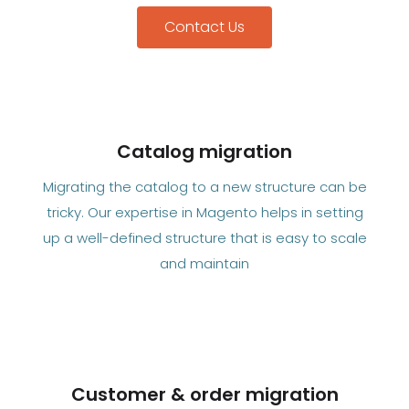
Contact Us
Catalog migration
Migrating the catalog to a new structure can be
tricky. Our expertise in Magento helps in setting
up a well-defined structure that is easy to scale
and maintain
Customer & order migration