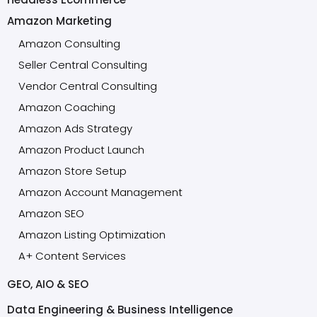
Amazon Marketing
Amazon Consulting
Seller Central Consulting
Vendor Central Consulting
Amazon Coaching
Amazon Ads Strategy
Amazon Product Launch
Amazon Store Setup
Amazon Account Management
Amazon SEO
Amazon Listing Optimization
A+ Content Services
GEO, AIO & SEO
Data Engineering & Business Intelligence