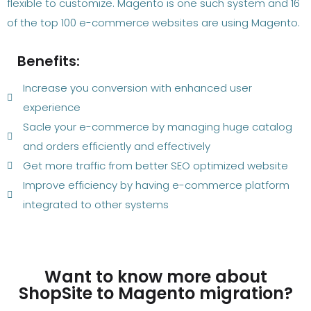
flexible to customize. Magento is one such system and 16
of the top 100 e-commerce websites are using Magento.
Benefits:
Increase you conversion with enhanced user
experience
Sacle your e-commerce by managing huge catalog
and orders efficiently and effectively
Get more traffic from better SEO optimized website
Improve efficiency by having e-commerce platform
integrated to other systems
Want to know more about
ShopSite to Magento migration?