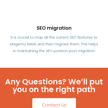
SEO migration
It is crucial to map all the current SEO features to
Magento fields and then migrate them. This helps
in maintaining the SEO position post migration
Any Questions? We’ll put
you on the right path
Contact Us