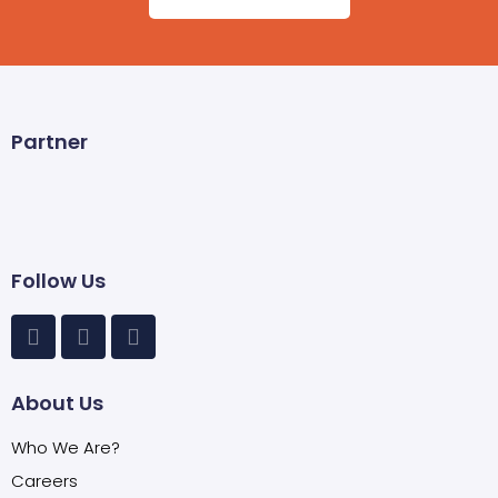
Partner
Follow Us
About Us
Who We Are?
Careers