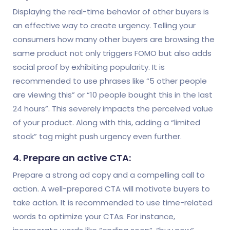
Displaying the real-time behavior of other buyers is
an effective way to create urgency. Telling your
consumers how many other buyers are browsing the
same product not only triggers FOMO but also adds
social proof by exhibiting popularity. It is
recommended to use phrases like “5 other people
are viewing this” or “10 people bought this in the last
24 hours”. This severely impacts the perceived value
of your product. Along with this, adding a “limited
stock” tag might push urgency even further.
4. Prepare an active CTA:
Prepare a strong ad copy and a compelling call to
action. A well-prepared CTA will motivate buyers to
take action. It is recommended to use time-related
words to optimize your CTAs. For instance,