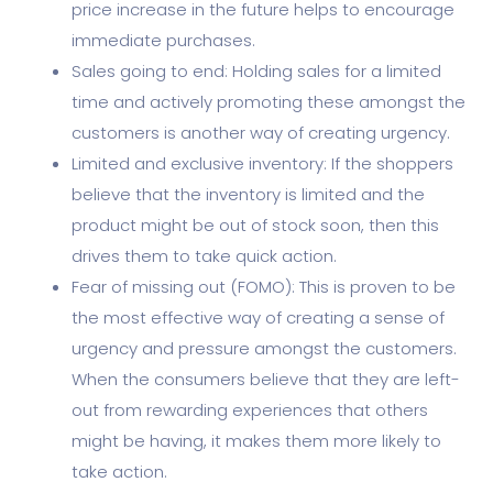
price increase in the future helps to encourage
immediate purchases.
Sales going to end: Holding sales for a limited
time and actively promoting these amongst the
customers is another way of creating urgency.
Limited and exclusive inventory: If the shoppers
believe that the inventory is limited and the
product might be out of stock soon, then this
drives them to take quick action.
Fear of missing out (FOMO): This is proven to be
the most effective way of creating a sense of
urgency and pressure amongst the customers.
When the consumers believe that they are left-
out from rewarding experiences that others
might be having, it makes them more likely to
take action.