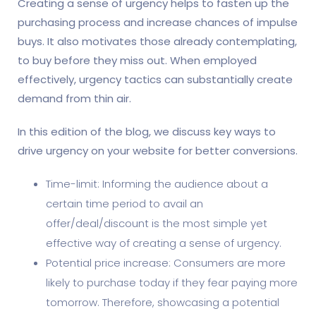
Creating a sense of urgency helps to fasten up the
purchasing process and increase chances of impulse
buys. It also motivates those already contemplating,
to buy before they miss out. When employed
effectively, urgency tactics can substantially create
demand from thin air.
In this edition of the blog, we discuss key ways to
drive urgency on your website for better conversions.
Time-limit: Informing the audience about a
certain time period to avail an
offer/deal/discount is the most simple yet
effective way of creating a sense of urgency.
Potential price increase: Consumers are more
likely to purchase today if they fear paying more
tomorrow. Therefore, showcasing a potential