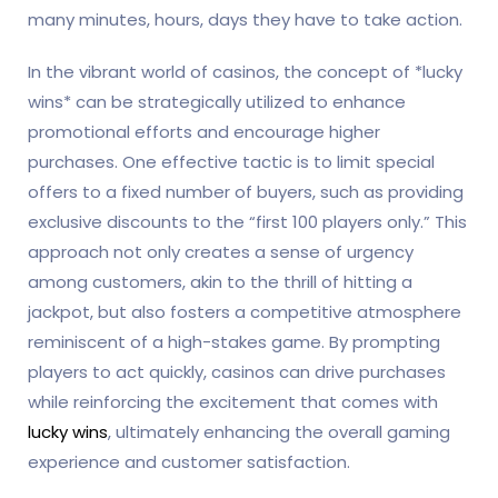
many minutes, hours, days they have to take action.
In the vibrant world of casinos, the concept of *lucky
wins* can be strategically utilized to enhance
promotional efforts and encourage higher
purchases. One effective tactic is to limit special
offers to a fixed number of buyers, such as providing
exclusive discounts to the “first 100 players only.” This
approach not only creates a sense of urgency
among customers, akin to the thrill of hitting a
jackpot, but also fosters a competitive atmosphere
reminiscent of a high-stakes game. By prompting
players to act quickly, casinos can drive purchases
while reinforcing the excitement that comes with
lucky wins
, ultimately enhancing the overall gaming
experience and customer satisfaction.