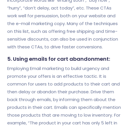
incorporate words like “ending soon”, “buy now”,
“hurry”, “don’t delay, act today”, etc. These CTAs
work well for persuasion, both on your website and
the e-mail marketing copy. Many of the techniques
on this list, such as offering free shipping and time-
sensitive discounts, can also be used in conjunction
with these CTAs, to drive faster conversions.
5. Using emails for cart abandonment:
Employing Email marketing to build urgency and
promote your offers is an effective tactic. It is
common for users to add products to their cart and
then delay or abandon their purchase. Drive them
back through emails, by informing them about the
products in their cart. Emails can specifically mention
those products that are moving to low inventory. For
example, “The product in your cart has only 5 left in