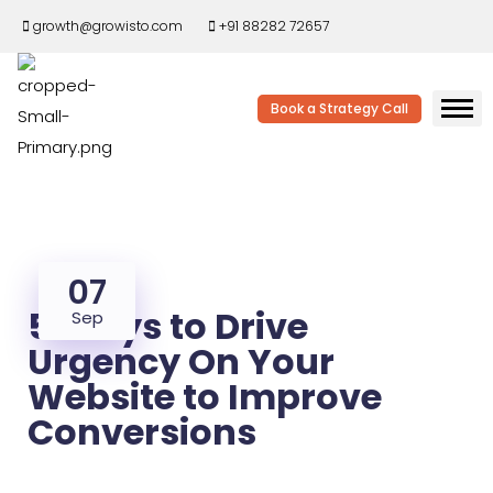
growth@growisto.com
+91 88282 72657
Book a Strategy Call
07
5 Ways to Drive
Sep
Urgency On Your
Website to Improve
Conversions