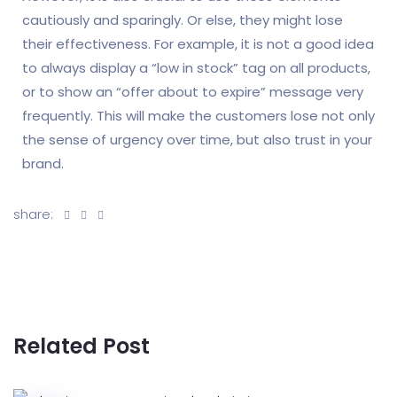
cautiously and sparingly. Or else, they might lose
their effectiveness. For example, it is not a good idea
to always display a “low in stock” tag on all products,
or to show an “offer about to expire” message very
frequently. This will make the customers lose not only
the sense of urgency over time, but also trust in your
brand.
share:
Related Post