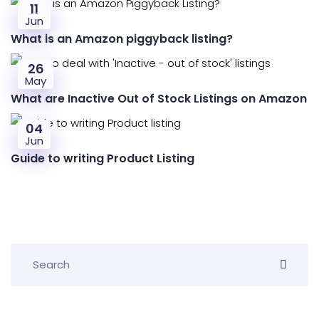
11
Jun
What is an Amazon piggyback listing?
26
May
What are Inactive Out of Stock Listings on Amazon
04
Jun
Guide to writing Product Listing