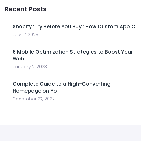
Recent Posts
Shopify ‘Try Before You Buy’: How Custom App C
July 17, 2025
6 Mobile Optimization Strategies to Boost Your
Web
January 2, 2023
Complete Guide to a High-Converting
Homepage on Yo
December 27, 2022