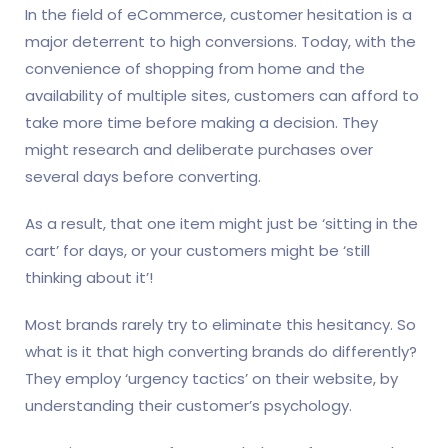
In the field of eCommerce, customer hesitation is a
major deterrent to high conversions. Today, with the
convenience of shopping from home and the
availability of multiple sites, customers can afford to
take more time before making a decision. They
might research and deliberate purchases over
several days before converting.
As a result, that one item might just be ‘sitting in the
cart’ for days, or your customers might be ‘still
thinking about it’!
Most brands rarely try to eliminate this hesitancy. So
what is it that high converting brands do differently?
They employ ‘urgency tactics’ on their website, by
understanding their customer’s psychology.