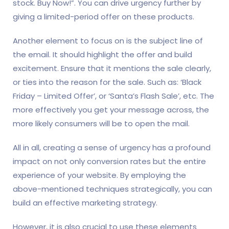
stock. Buy Now!”. You can drive urgency further by
giving a limited-period offer on these products.
Another element to focus on is the subject line of
the email. It should highlight the offer and build
excitement. Ensure that it mentions the sale clearly,
or ties into the reason for the sale. Such as: ‘Black
Friday – Limited Offer’, or ‘Santa’s Flash Sale’, etc. The
more effectively you get your message across, the
more likely consumers will be to open the mail.
All in all, creating a sense of urgency has a profound
impact on not only conversion rates but the entire
experience of your website. By employing the
above-mentioned techniques strategically, you can
build an effective marketing strategy.
However, it is also crucial to use these elements