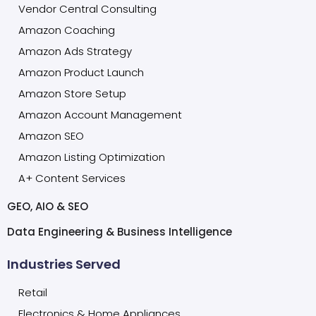
Vendor Central Consulting
Amazon Coaching
Amazon Ads Strategy
Amazon Product Launch
Amazon Store Setup
Amazon Account Management
Amazon SEO
Amazon Listing Optimization
A+ Content Services
GEO, AIO & SEO
Data Engineering & Business Intelligence
Industries Served
Retail
Electronics & Home Appliances