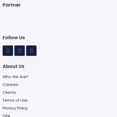
Partner
Follow Us
About Us
Who We Are?
Careers
Clients
Terms of Use
Privacy Policy
DPA