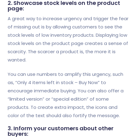
2. Showcase stock levels on the product
page:
A great way to increase urgency and trigger the fear
of missing out is by allowing customers to see the
stock levels of low inventory products. Displaying low
stock levels on the product page creates a sense of
scarcity. The scarcer a product is, the more it is
wanted.
You can use numbers to amplify this urgency, such
as, “Only 4 items left in stock – Buy Now” to
encourage immediate buying. You can also offer a
“limited version” or “special edition” of some
products. To create extra impact, the icons and
color of the text should also fortify the message.
3. Inform your customers about other
buyers: