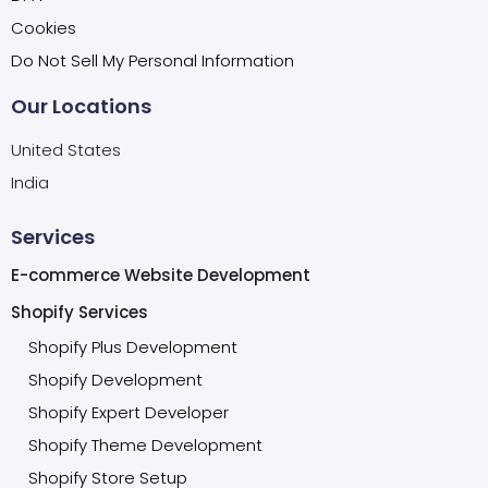
Cookies
Do Not Sell My Personal Information
Our Locations
United States
India
Services
E-commerce Website Development
Shopify Services
Shopify Plus Development
Shopify Development
Shopify Expert Developer
Shopify Theme Development
Shopify Store Setup