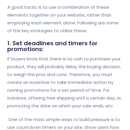
A good tactic is to use a combination of these
elements together on your website, rather than
employing each element alone. Following are some
of the key strategies to utilize these:
1. Set deadlines and timers for
promotions:
If buyers know that there is no rush to purchase your
product, they will probably delay the buying decision
to weigh the pros and cons. Therefore, you must
create an incentive to take immediate action by
running promotions for a set period of time. For
instance, offering free shipping until a certain day, or,
promoting the date on which your sale ends, etc.
One of the most simple ways to build pressure is to
use countdown timers on your site. Show users how