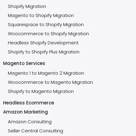
Shopify Migration
Magento to Shopify Migration
Squarespace to Shopify Migration
Woocommerce to Shopify Migration
Headless Shopify Development
Shopify to Shopify Plus Migration
Magento Services
Magento 1 to Magento 2 Migration
Woocommerce to Magento Migration
Shopify to Magento Migration
Headless Ecommerce
Amazon Marketing
Amazon Consulting
Seller Central Consulting