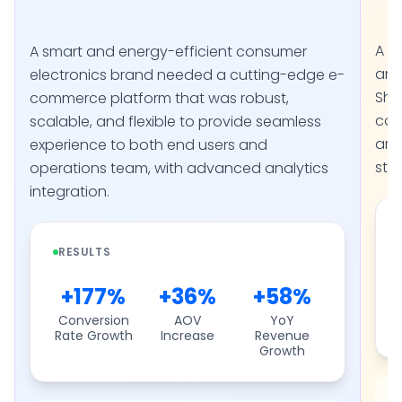
A l
A smart and energy-efficient consumer
and
electronics brand needed a cutting-edge e-
Sho
commerce platform that was robust,
con
scalable, and flexible to provide seamless
arc
experience to both end users and
stac
operations team, with advanced analytics
integration.
RESULTS
+177%
+36%
+58%
Conversion
AOV
YoY
Rate Growth
Increase
Revenue
Growth
S