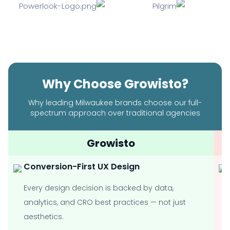
Why Choose Growisto?
Why leading Milwaukee brands choose our full-
spectrum approach over traditional agencies
Growisto
Conversion-First UX Design
Every design decision is backed by data,
analytics, and CRO best practices — not just
aesthetics.