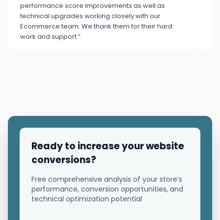
performance score improvements as well as
technical upgrades working closely with our
Ecommerce team. We thank them for their hard
work and support.”
Ready to increase your website
conversions?
Free comprehensive analysis of your store’s
performance, conversion opportunities, and
technical optimization potential