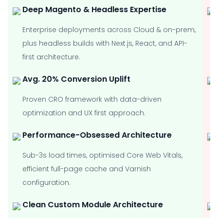
Deep Magento & Headless Expertise
Enterprise deployments across Cloud & on-prem,
plus headless builds with Next.js, React, and API-
first architecture.
Avg. 20% Conversion Uplift
Proven CRO framework with data-driven
optimization and UX first approach.
Performance-Obsessed Architecture
Sub-3s load times, optimised Core Web Vitals,
efficient full-page cache and Varnish
configuration.
Clean Custom Module Architecture