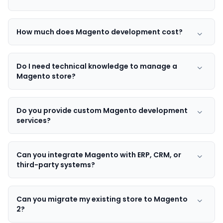
How much does Magento development cost?
Do I need technical knowledge to manage a
Magento store?
Do you provide custom Magento development
services?
Can you integrate Magento with ERP, CRM, or
third-party systems?
Can you migrate my existing store to Magento
2?