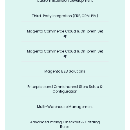
Custom Extension Development
Third-Party Integration (ERP, CRM, PIM)
Magento Commerce Cloud & On-prem Set
up
Magento Commerce Cloud & On-prem Set
up
Magento B2B Solutions
Enterprise and Omnichannel Store Setup &
Configuration
Multi-Warehouse Management
Advanced Pricing, Checkout & Catalog
Rules