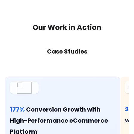
Our Work in Action
Case Studies
Si
25
177%
Conversion Growth with
wi
High-Performance eCommerce
Platform