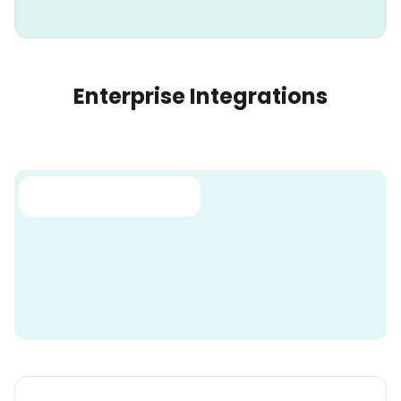
Enterprise Integrations