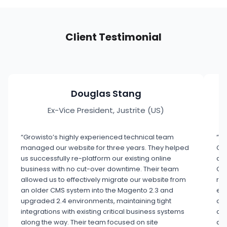
Client Testimonial
Douglas Stang
Ex-Vice President, Justrite (US)
“Growisto’s highly experienced technical team
“Wh
managed our website for three years. They helped
Gro
us successfully re-platform our existing online
aud
business with no cut-over downtime. Their team
GA4
allowed us to effectively migrate our website from
rea
an older CMS system into the Magento 2.3 and
exe
upgraded 2.4 environments, maintaining tight
con
integrations with existing critical business systems
ana
along the way. Their team focused on site
a p