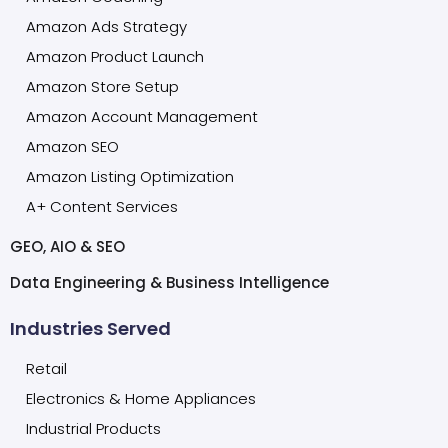
Amazon Ads Strategy
Amazon Product Launch
Amazon Store Setup
Amazon Account Management
Amazon SEO
Amazon Listing Optimization
A+ Content Services
GEO, AIO & SEO
Data Engineering & Business Intelligence
Industries Served
Retail
Electronics & Home Appliances
Industrial Products