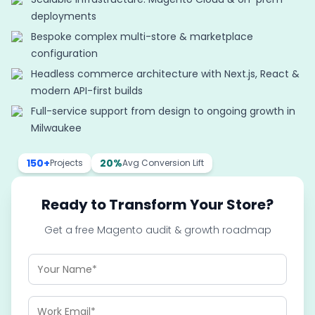
deployments
Bespoke complex multi-store & marketplace
configuration
Headless commerce architecture with Next.js, React &
modern API-first builds
Full-service support from design to ongoing growth in
Milwaukee
150+
20%
Projects
Avg Conversion Lift
Ready to Transform Your Store?
Get a free Magento audit & growth roadmap