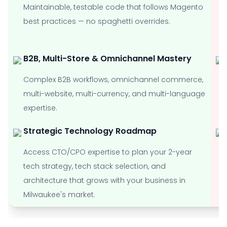
Maintainable, testable code that follows Magento
best practices — no spaghetti overrides.
B2B, Multi-Store & Omnichannel Mastery
Complex B2B workflows, omnichannel commerce,
multi-website, multi-currency, and multi-language
expertise.
Strategic Technology Roadmap
Access CTO/CPO expertise to plan your 2-year
tech strategy, tech stack selection, and
architecture that grows with your business in
Milwaukee's market.