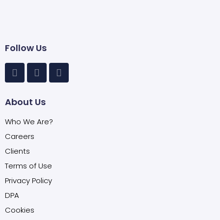
Follow Us
About Us
Who We Are?
Careers
Clients
Terms of Use
Privacy Policy
DPA
Cookies