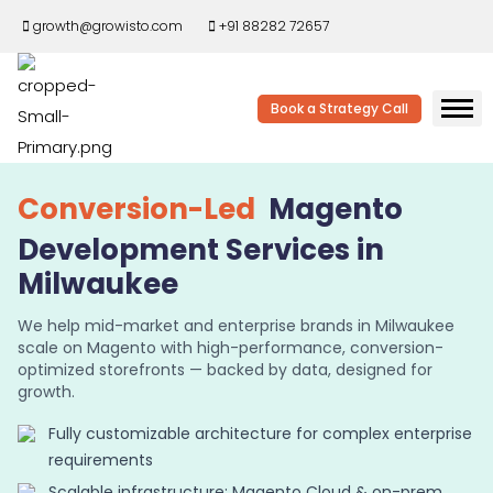
growth@growisto.com
+91 88282 72657
Book a Strategy Call
Conversion-Led
Magento
Development Services in
Milwaukee
We help mid-market and enterprise brands in Milwaukee
scale on Magento with high-performance, conversion-
optimized storefronts — backed by data, designed for
growth.
Fully customizable architecture for complex enterprise
requirements
Scalable infrastructure: Magento Cloud & on-prem