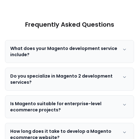
Frequently Asked Questions
What does your Magento development service
include?
Do you specialize in Magento 2 development
services?
Is Magento suitable for enterprise-level
ecommerce projects?
How long does it take to develop a Magento
ecommerce website?