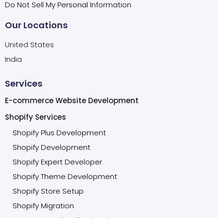
Do Not Sell My Personal Information
Our Locations
United States
India
Services
E-commerce Website Development
Shopify Services
Shopify Plus Development
Shopify Development
Shopify Expert Developer
Shopify Theme Development
Shopify Store Setup
Shopify Migration