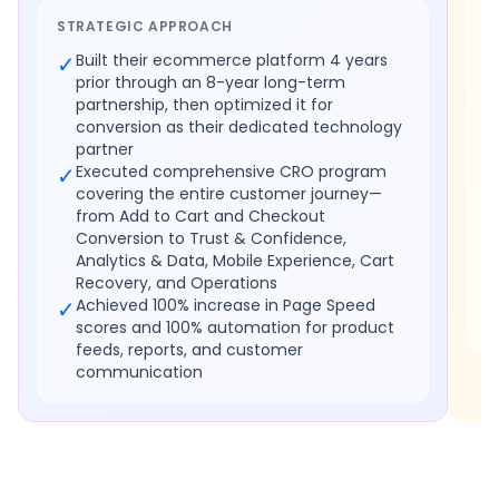
STRATEGIC APPROACH
✓
Built their ecommerce platform 4 years
prior through an 8-year long-term
partnership, then optimized it for
conversion as their dedicated technology
partner
✓
Executed comprehensive CRO program
covering the entire customer journey—
from Add to Cart and Checkout
Conversion to Trust & Confidence,
Analytics & Data, Mobile Experience, Cart
Recovery, and Operations
✓
Achieved 100% increase in Page Speed
scores and 100% automation for product
feeds, reports, and customer
communication