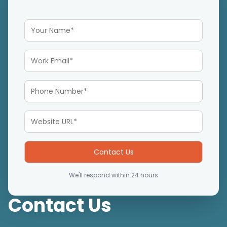
We'll respond within 24 hours
Contact Us