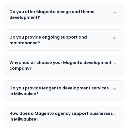
Do you offer Magento design and theme
development?
Do you provide ongoing support and
maintenance?
Why should I choose your Magento development
company?
Do you provide Magento development services
in Milwaukee?
How does a Magento agency support businesses
in Milwaukee?