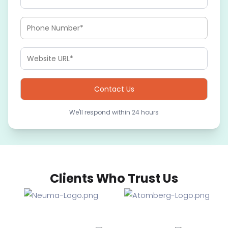
We'll respond within 24 hours
Clients Who Trust Us