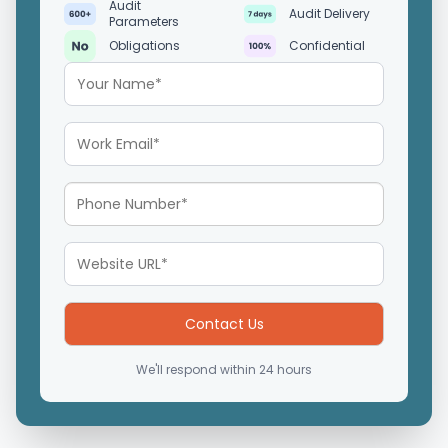
Audit
Audit Delivery
Parameters
Obligations
Confidential
We'll respond within 24 hours