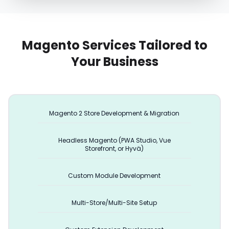
Magento Services Tailored to
Your Business
Magento 2 Store Development & Migration
Headless Magento (PWA Studio, Vue
Storefront, or Hyvä)
Custom Module Development
Multi-Store/Multi-Site Setup