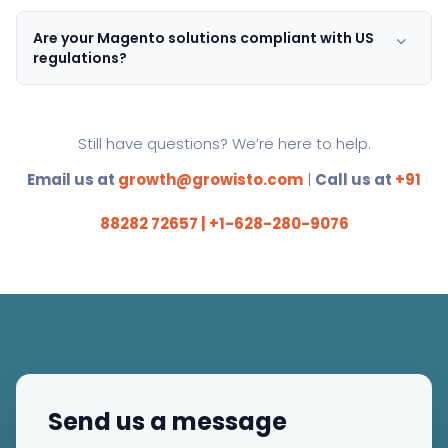
Are your Magento solutions compliant with US
regulations?
Still have questions? We’re here to help.
Email us at
growth@growisto.com
|
Call us at
+91
88282 72657 | +1-628-280-9076
Send us a message