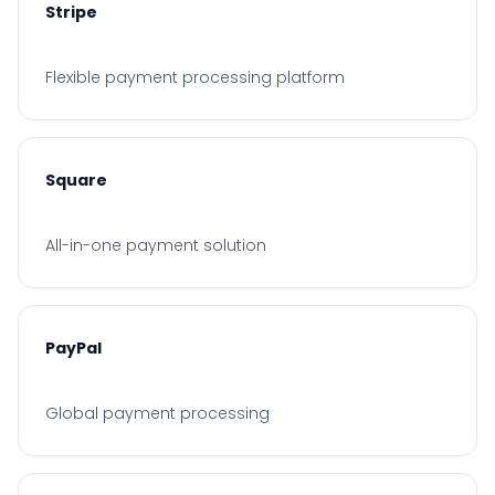
Stripe
Flexible payment processing platform
Square
All-in-one payment solution
PayPal
Global payment processing