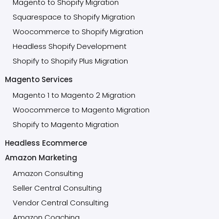
Magento to Shopify Migration
Squarespace to Shopify Migration
Woocommerce to Shopify Migration
Headless Shopify Development
Shopify to Shopify Plus Migration
Magento Services
Magento 1 to Magento 2 Migration
Woocommerce to Magento Migration
Shopify to Magento Migration
Headless Ecommerce
Amazon Marketing
Amazon Consulting
Seller Central Consulting
Vendor Central Consulting
Amazon Coaching