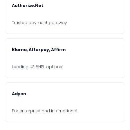
Authorize.Net
Trusted payment gateway
Klarna, Afterpay, Affirm
Leading US BNPL options
Adyen
For enterprise and international