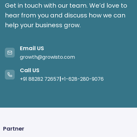
Get in touch with our team. We’d love to
hear from you and discuss how we can
help your business grow.
Email US
growth@growisto.com
Call US
|
+91 88282 72657
+1-628-280-9076
Partner